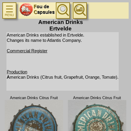
American Drinks
Ertvelde
American Drinks established in Ertvelde.
Changes its name to Atlantis Company.
Commercial Register
Production
A
merican Drinks (Citrus fruit, Grapefruit, Orange, Tomate).
American Drinks Citrus Fruit
American Drinks Citrus Fruit