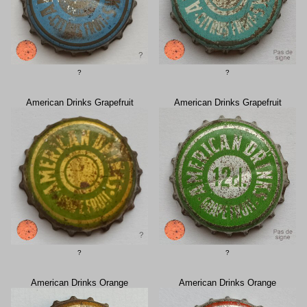
?
?
American Drinks Grapefruit
American Drinks Grapefruit
?
?
American Drinks Orange
American Drinks Orange