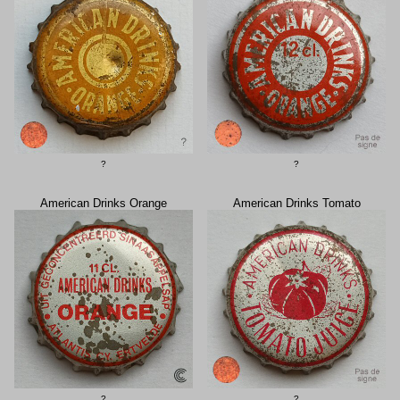
?
?
American Drinks Orange
American Drinks Tomato
?
?