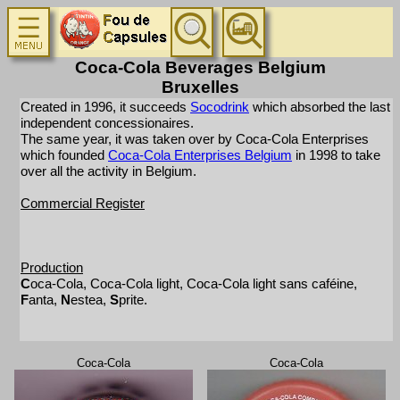
Coca-Cola Beverages Belgium
Bruxelles
Created in 1996, it succeeds
Socodrink
which absorbed the last
independent concessionaires.
The same year, it was taken over by Coca-Cola Enterprises
which founded
Coca-Cola Enterprises Belgium
in 1998 to take
over all the activity in Belgium.
Commercial Register
Production
C
oca-Cola, Coca-Cola light, Coca-Cola light sans caféine,
F
anta,
N
estea,
S
prite.
Coca-Cola
Coca-Cola