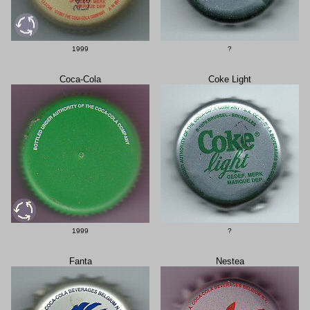
1999
?
Coca-Cola
Coke Light
1999
?
Fanta
Nestea