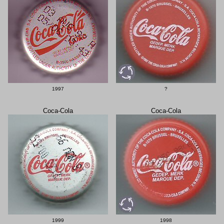
1997
?
Coca-Cola
Coca-Cola
1999
1998