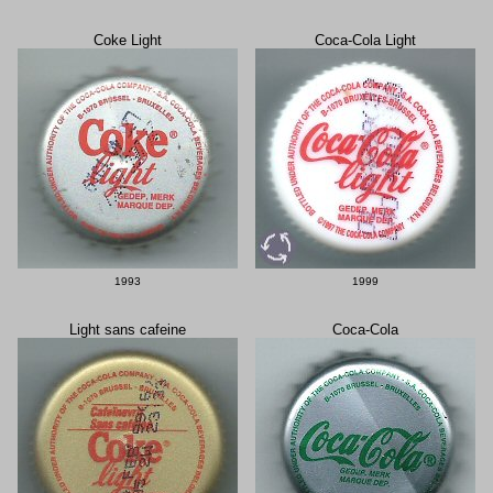
Coke Light
Coca-Cola Light
1993
1999
Light sans cafeine
Coca-Cola