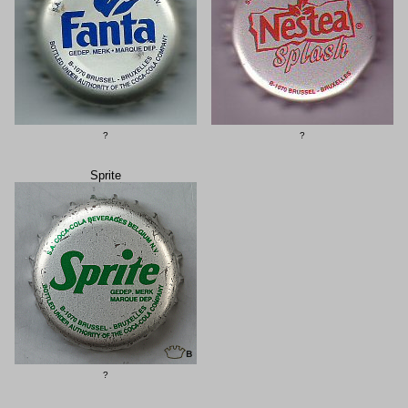
?
?
Sprite
?