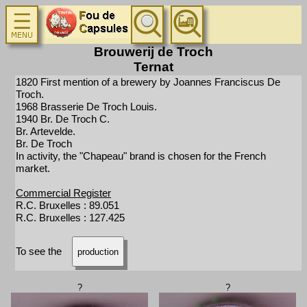
Brouwerij de Troch
Ternat
1820 First mention of a brewery by Joannes Franciscus De
Troch.
1968 Brasserie De Troch Louis.
1940 Br. De Troch C.
Br. Artevelde.
Br. De Troch
In activity, the "Chapeau" brand is chosen for the French
market.
Commercial Register
R.C. Bruxelles : 89.051
R.C. Bruxelles : 127.425
To see the
production
?
?