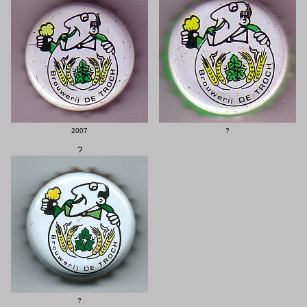
2007
?
?
?