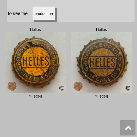
To see the
production
Helles
Helles
? - 1954]
? - 1954]