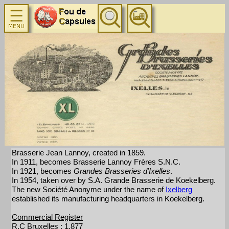
Brasserie Jean Lannoy, created in 1859.
In 1911, becomes Brasserie Lannoy Frères S.N.C.
In 1921, becomes
Grandes Brasseries d'Ixelles
.
In 1954, taken over by S.A. Grande Brasserie de Koekelberg.
The new Société Anonyme under the name of
Ixelberg
established its manufacturing headquarters in Koekelberg.
Commercial Register
R.C Bruxelles : 1.877