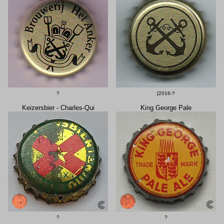
?
[2016-?
Keizersbier - Charles-Qui
King George Pale
?
?