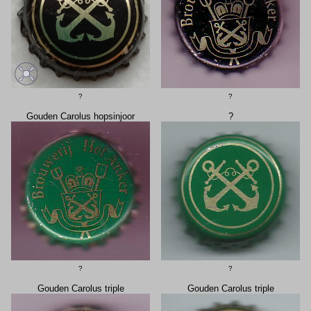
?
?
Gouden Carolus hopsinjoor
?
?
?
Gouden Carolus triple
Gouden Carolus triple