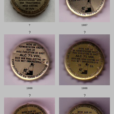
?
1987
?
?
1988
1988
?
?