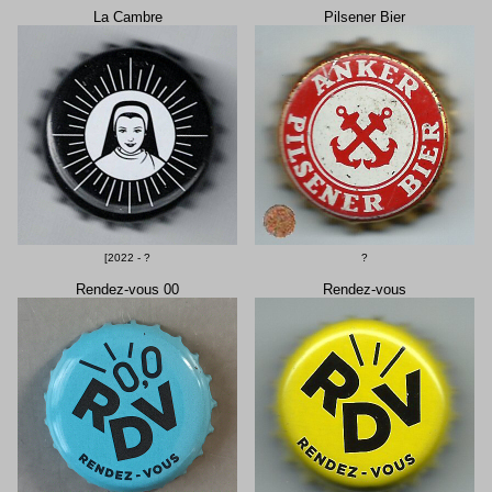
La Cambre
Pilsener Bier
[2022 - ?
?
Rendez-vous 00
Rendez-vous