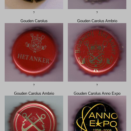
?
?
Gouden Carolus
Gouden Carolus Ambrio
?
?
Gouden Carolus Ambrio
Gouden Carolus Anno Expo