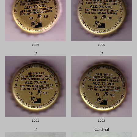
1989
1990
?
?
1991
1992
?
Cardinal