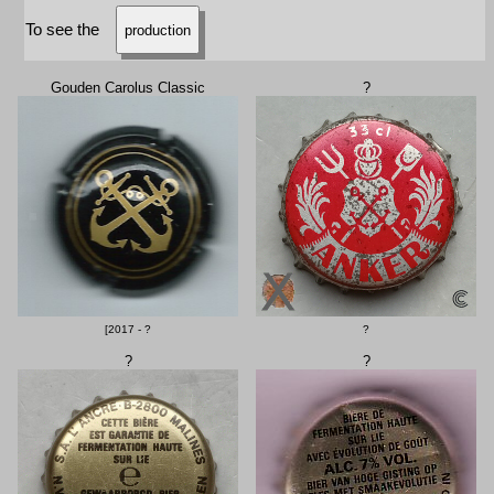
To see the
production
Gouden Carolus Classic
?
[2017 - ?
?
?
?