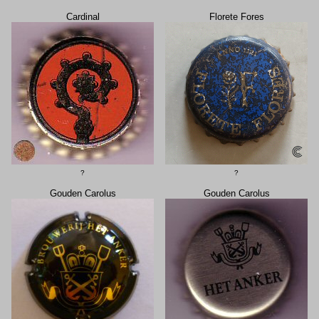
Cardinal
Florete Fores
?
?
Gouden Carolus
Gouden Carolus