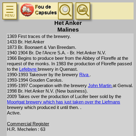
Het Anker
Malines
1369 First traces of the brewery.
1433 Br. Het Anker
1873 Br. Boonaert & Van Breedam.
1940 1904 Br. De l'Ancre S.A. - Br. Het Anker N.V.
1966 Begins to produce beer from the Abbey of Floreffe at the
request of the monks. In 1983 the production of Floreffe passed
to the
Lefebvre
brewery in Quenast.
1990-1993 Takeover by the brewery
Riva
.
1993-1994 Gouden Carolus.
1995-1997 Cooperation with the brewery
John Martin
at Genval.
1998 Br. Het Anker N.V. (New business).
2009 Takes over the production of Lucifer beer sold by the
Moortgat brewery which has just taken over the
Liefmans
brewery which produced it until then. .
Active.
Commercial Register
H.R. Mechelen : 63