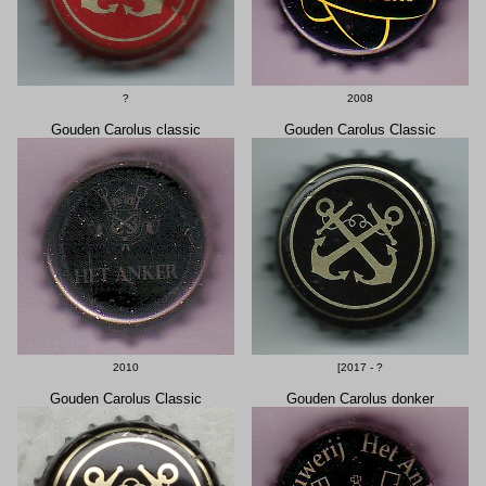
?
2008
Gouden Carolus classic
Gouden Carolus Classic
2010
[2017 - ?
Gouden Carolus Classic
Gouden Carolus donker