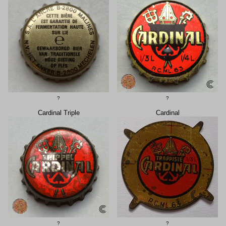
?
?
Cardinal Triple
Cardinal
?
?