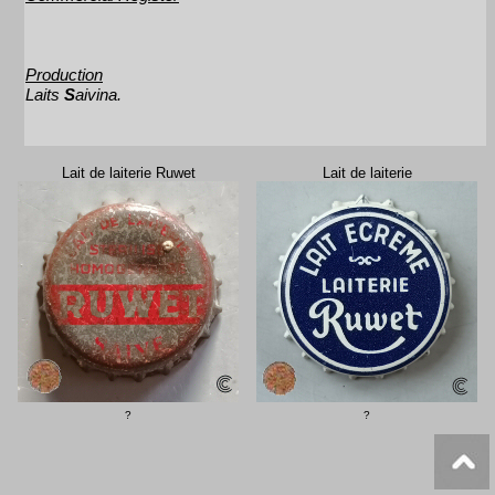
Production
Laits
S
aivina.
Lait de laiterie Ruwet
Lait de laiterie
?
?