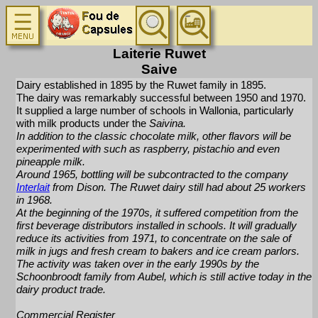
Laiterie Ruwet
Saive
Dairy established in 1895 by the Ruwet family in 1895.
The dairy was remarkably successful between 1950 and 1970.
It supplied a large number of schools in Wallonia, particularly
with milk products under the
Saivina
.
In addition to the classic chocolate milk, other flavors will be
experimented with such as raspberry, pistachio and even
pineapple milk.
Around 1965, bottling will be subcontracted to the company
Interlait
from Dison. The Ruwet dairy still had about 25 workers
in 1968.
At the beginning of the 1970s, it suffered competition from the
first beverage distributors installed in schools. It will gradually
reduce its activities from 1971, to concentrate on the sale of
milk in jugs and fresh cream to bakers and ice cream parlors.
The activity was taken over in the early 1990s by the
Schoonbroodt family from Aubel, which is still active today in the
dairy product trade.
Commercial Register