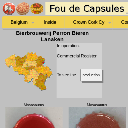
Belgium
Inside
Crown Cork Cy
Co
Bierbrouwerij Perron Bieren
Lanaken
In operation.
Commercial Register
To see the
production
Mosasaurus
Mosasaurus