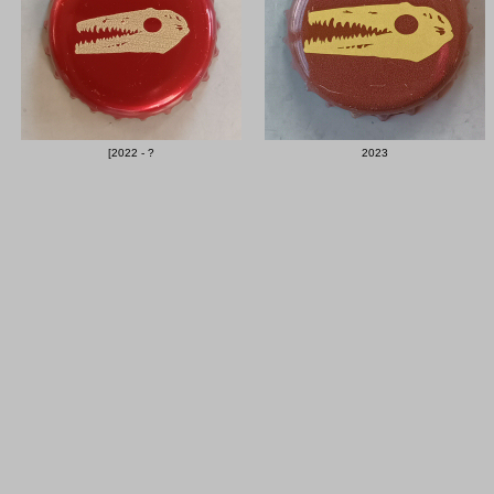
[2022 - ?
2023