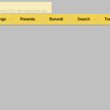
ngo
Rwanda
Burundi
Search
Tr