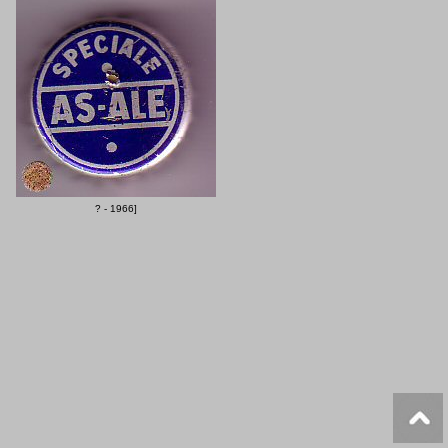
? - 1966]