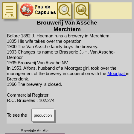
Brouwerij Van Assche
Merchtem
Before 1892 J. Hoeman runs a brewery in Merchtem.
1895 His wife takes over the operation.
1900 The Van Assche family buys the brewery.
1903 Changes its name to Brasserie J.-H. Van Assche-
Demoor.
1939 Brouwerij Van Assche NV.
In 1953, Alfons, husband of a Moortgat girl, took over the
management of the brewery in cooperation with the
Moortgat
in
Breendonk.
1966 The brewery is closed.
Commercial Register
R.C. Bruxelles : 102.274
To see the
production
Speciale As-Ale