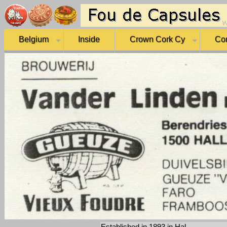
Belgium
Inside
Crown Cork Cy
Co
Established in 1893 in Hal.