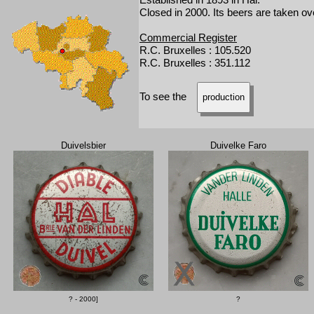
Closed in 2000. Its beers are taken o
Commercial Register
R.C. Bruxelles : 105.520
R.C. Bruxelles : 351.112
To see the
production
Duivelsbier
Duivelke Faro
? - 2000]
?