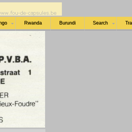
ngo
Rwanda
Burundi
Search
Tr