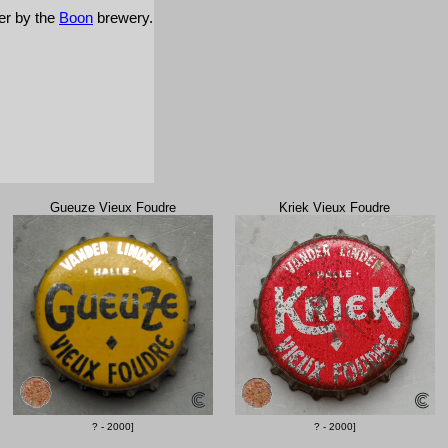
ver by the
Boon
brewery.
Gueuze Vieux Foudre
Kriek Vieux Foudre
? - 2000]
? - 2000]