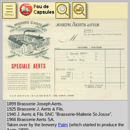
1899 Brasserie Joseph Aerts.
1925 Brasserie J. Aerts & Fils.
1940 J. Aerts & Fils SNC "Brasserie-Malterie St-Josse".
1966 Brasserie Aerts SA.
Taken over by the brewery
Palm
(which started to produce the
Aerts 1900).