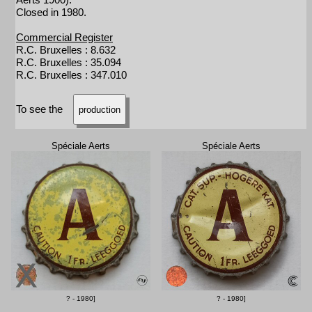
Closed in 1980.
Commercial Register
R.C. Bruxelles : 8.632
R.C. Bruxelles : 35.094
R.C. Bruxelles : 347.010
To see the
production
Spéciale Aerts
Spéciale Aerts
? - 1980]
? - 1980]