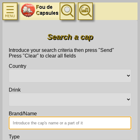
Search a cap
Introduce your search criteria then press "Send"
Press "Clear" to clear all fields
Country
Drink
Brand/Name
Type