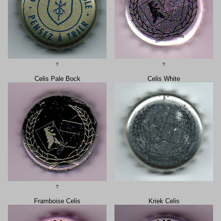
?
?
Celis Pale Bock
Celis White
?
Framboise Celis
Kriek Celis