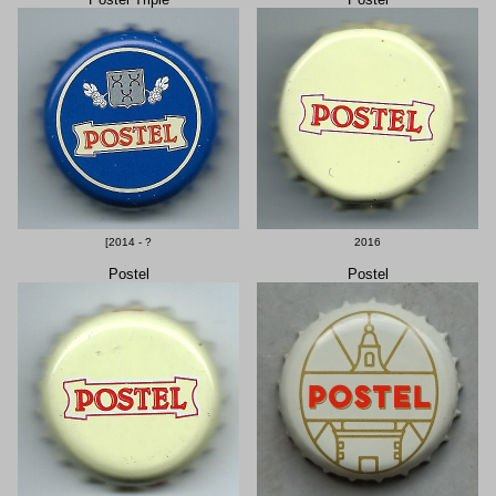
[2014 - ?
2016
Postel
Postel