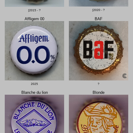
[2020 - ?
[2015 - ?
Affligem 00
BAF
2025
?
Blanche du lion
Blonde