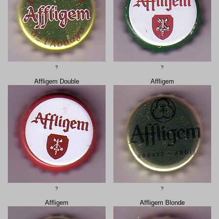
?
?
Affligem Double
Affligem
?
?
Affligem
Affligem Blonde