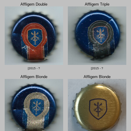
Affligem Double
Affligem Triple
[2015 - ?
[2015 - ?
Affligem Blonde
Affligem Blonde