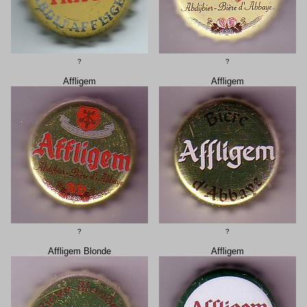
?
?
Affligem
Affligem
?
?
Affligem Blonde
Affligem