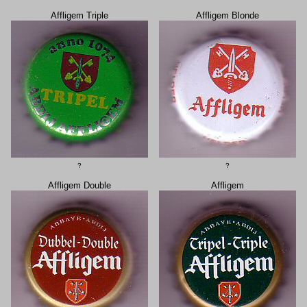
Affligem Triple
Affligem Blonde
?
?
Affligem Double
Affligem