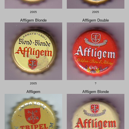
2005
2005
Affligem Blonde
Affligem Double
2005
?
Affligem
Affligem Blonde