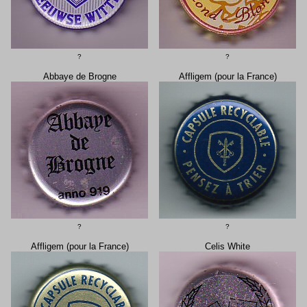
?
?
Abbaye de Brogne
Affligem (pour la France)
?
?
Affligem (pour la France)
Celis White