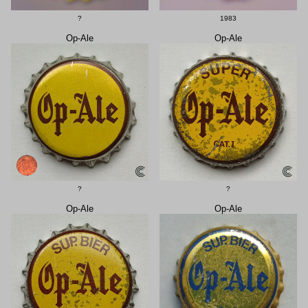
?
1983
Op-Ale
Op-Ale
?
?
Op-Ale
Op-Ale