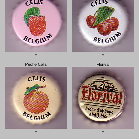
?
?
Pèche Celis
Florival
?
?