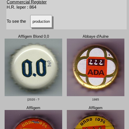
Commercial Register
H.R. Ieper : 864
To see the
production
Affligem Blond 0,0
Abbaye d'Aulne
[2020 - ?
1985
Affligem
Affligem