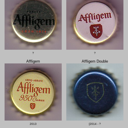
?
?
Affligem
Affligem Double
2013
[2014 - ?