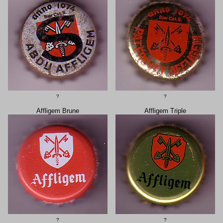
?
?
Affligem Brune
Affligem Triple
?
?