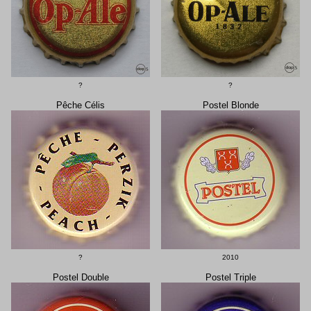
?
?
Pêche Célis
Postel Blonde
?
2010
Postel Double
Postel Triple