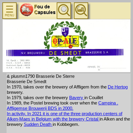
& plusmn1790 Brasserie De Sterre
Brasserie De Smedt
In 1970, takes over the brewery of Affligem from the
De Hertog
brewery.
In 1979, takes over the brewery
Bavery
in Couillet
In 1989, the Postel brewing took over when the
Campina
.
Affligemse Brouwerij BDS in 2000.
In activity. In 2021 it is one of the three production centers of
Alken-Maes in Belgium with the brewery
Cristal
in Alken and the
brewery
Sudden Death
in Kobbegem.