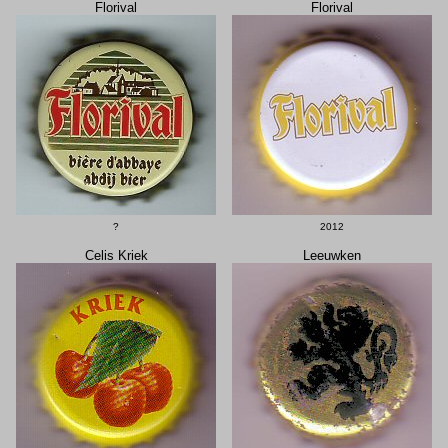
Florival
Florival
?
2012
Celis Kriek
Leeuwken