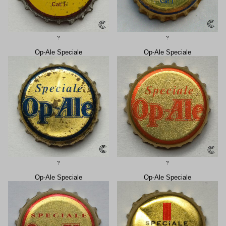
?
?
Op-Ale Speciale
Op-Ale Speciale
?
?
Op-Ale Speciale
Op-Ale Speciale