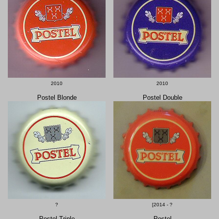
2010
2010
Postel Blonde
Postel Double
?
[2014 - ?
Postel Triple
Postel