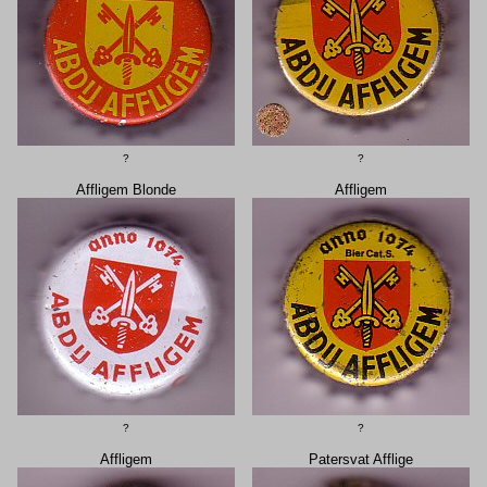
?
?
Affligem Blonde
Affligem
?
?
Affligem
Patersvat Afflige