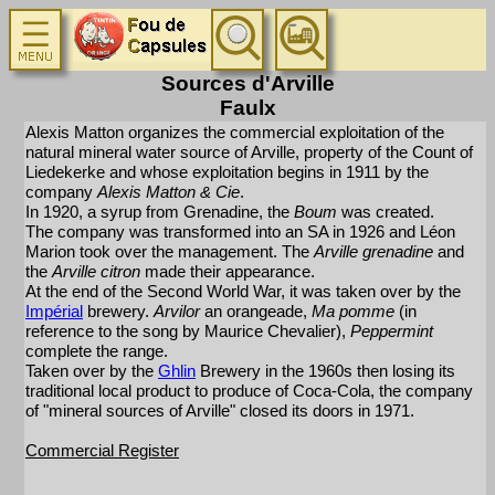
Sources d'Arville
Faulx
Alexis Matton organizes the commercial exploitation of the
natural mineral water source of Arville, property of the Count of
Liedekerke and whose exploitation begins in 1911 by the
company
Alexis Matton & Cie
.
In 1920, a syrup from Grenadine, the
Boum
was created.
The company was transformed into an SA in 1926 and Léon
Marion took over the management. The
Arville grenadine
and
the
Arville citron
made their appearance.
At the end of the Second World War, it was taken over by the
Impérial
brewery.
Arvilor
an orangeade,
Ma pomme
(in
reference to the song by Maurice Chevalier),
Peppermint
complete the range.
Taken over by the
Ghlin
Brewery in the 1960s then losing its
traditional local product to produce of Coca-Cola, the company
of "mineral sources of Arville" closed its doors in 1971.
Commercial Register