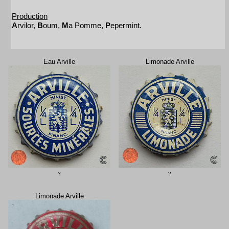
Production
A
rvilor,
B
oum,
M
a Pomme,
P
epermint.
Eau Arville
Limonade Arville
?
?
Limonade Arville