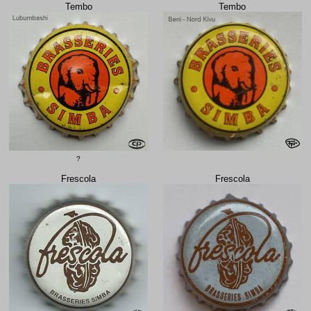
Tembo
Tembo
?
Frescola
Frescola