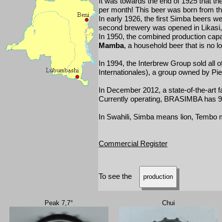
It was towards the end of 1925 that the
per month! This beer was born from the
In early 1926, the first Simba beers 
second brewery was opened in Likasi, i
In 1950, the combined production capac
Mamba
, a household beer that is no 
In 1994, the Interbrew Group sold all 
Internationales), a group owned by P
In December 2012, a state-of-the-art f
Currently operating, BRASIMBA has 9 d
In Swahili, Simba means lion, Tembo
Commercial Register
To see the
production
Peak 7,7°
Chui