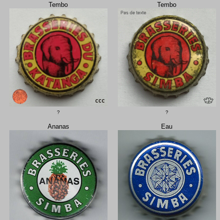
Tembo
Tembo
?
?
Ananas
Eau