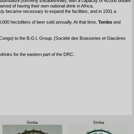
ubumbashi (formerly Elisabethville), with a capacity of 40,000 bottles
med of having their own national drink in Africa.
ly became necessary to expand the facilities, and in 1931 a
00 hectoliters of beer sold annually. At that time,
Tembo
and
f Congo) to the B.G.I. Group. (Société des Brasseries et Glacières
drinks for the eastern part of the DRC.
Simba
Simba