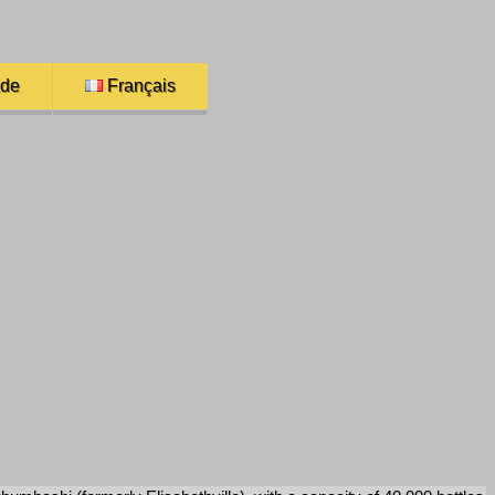
ade
Français