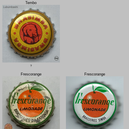
Tembo
?
Frescorange
Frescorange