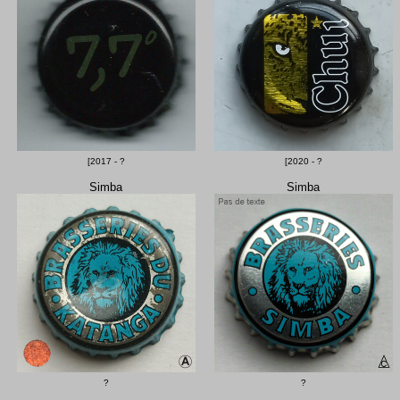
[2017 - ?
[2020 - ?
Simba
Simba
?
?