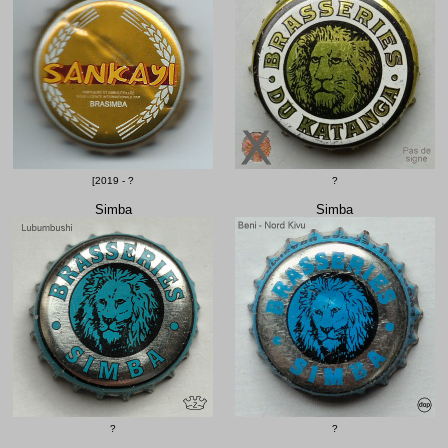
[2019 - ?
?
Simba
Simba
?
?