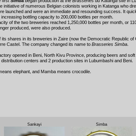
 first
Simba
began production at the
Brasseries du Katanga
site in L
 initiative of numerous Belgian colonists working in Katanga who drea
were launched and were an immediate and resounding success. It quick
ncreasing bottling capacity to 200,000 bottles per month.
ity of the two breweries reached 1,250,000 bottles per month, or 110,0
longer produced, were also produced.
of its shares in its breweries in Zaire (now the Democratic Republic o
ierre Castel. The company changed its name to
Brasseries Simba
.
actory opened in Beni, North Kivu Province, producing beers and soft 
istribution centers and 2 production sites in Lubumbashi and Beni.
 means elephant, and Mamba means crocodile.
Sankayi
Simba