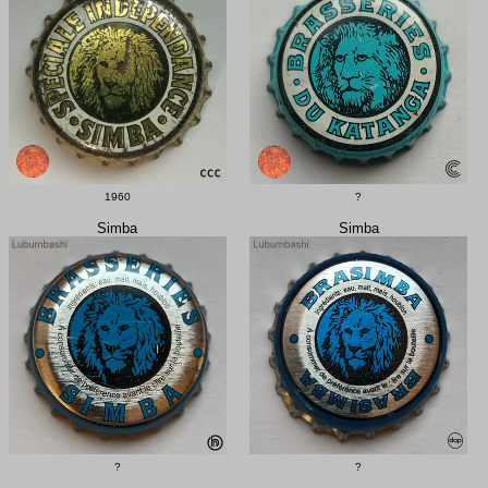
1960
?
Simba
Simba
?
?