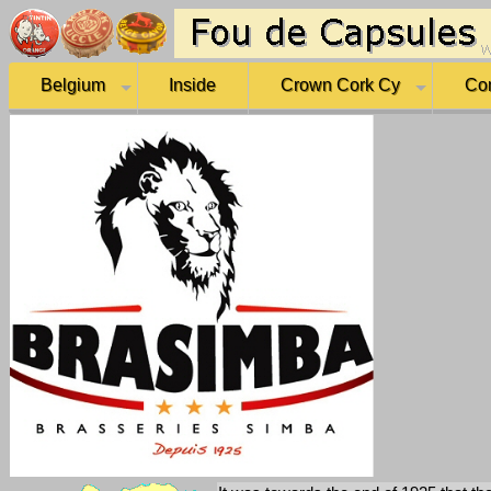
Belgium
Inside
Crown Cork Cy
Co