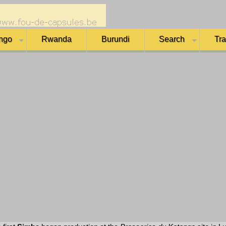
ngo
Rwanda
Burundi
Search
Tr