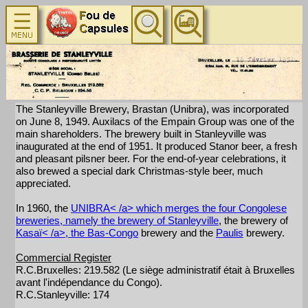
The Stanleyville Brewery, Brastan (Unibra), was incorporated
on June 8, 1949. Auxilacs of the Empain Group was one of the
main shareholders. The brewery built in Stanleyville was
inaugurated at the end of 1951. It produced Stanor beer, a fresh
and pleasant pilsner beer. For the end-of-year celebrations, it
also brewed a special dark Christmas-style beer, much
appreciated.
In 1960, the
UNIBRA< /a> which merges the four Congolese
breweries, namely the brewery of
Stanleyville
, the brewery of
Kasaï< /a>, the
Bas-Congo
brewery and the
Paulis
brewery.
Commercial Register
R.C.Bruxelles: 219.582 (Le siège administratif était à Bruxelles
avant l'indépendance du Congo).
R.C.Stanleyville: 174