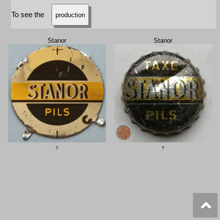
To see the
production
Stanor
Stanor
?
?