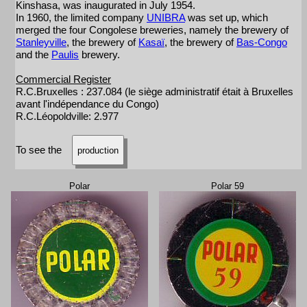
Kinshasa, was inaugurated in July 1954.
In 1960, the limited company
UNIBRA
was set up, which
merged the four Congolese breweries, namely the brewery of
Stanleyville
, the brewery of
Kasaï
, the brewery of
Bas-Congo
and the
Paulis
brewery.
Commercial Register
R.C.Bruxelles : 237.084 (le siège administratif était à Bruxelles
avant l'indépendance du Congo)
R.C.Léopoldville: 2.977
To see the
production
Polar
Polar 59