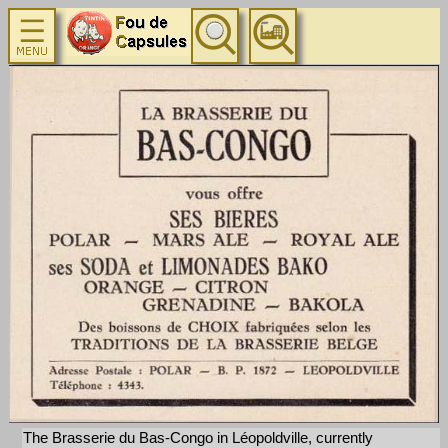
The Brasserie du Bas-Congo in Léopoldville, currently