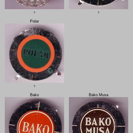
?
?
Polar
?
Bako
Bako Musa