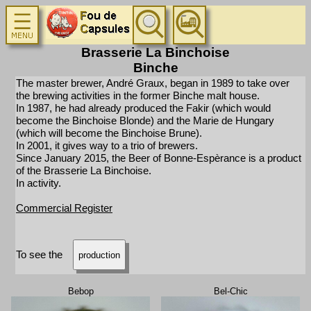
Brasserie La Binchoise
Binche
The master brewer, André Graux, began in 1989 to take over
the brewing activities in the former Binche malt house.
In 1987, he had already produced the Fakir (which would
become the Binchoise Blonde) and the Marie de Hungary
(which will become the Binchoise Brune).
In 2001, it gives way to a trio of brewers.
Since January 2015, the Beer of Bonne-Espèrance is a product
of the Brasserie La Binchoise.
In activity.
Commercial Register
To see the
production
Bebop
Bel-Chic