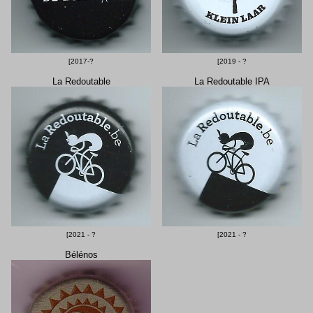
[2017-?
[2019 - ?
La Redoutable
La Redoutable IPA
[2021 - ?
[2021 - ?
Bélénos