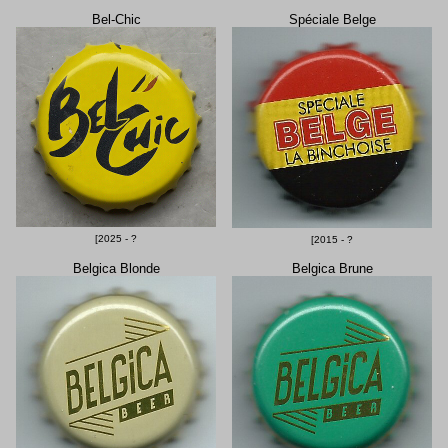
Bel-Chic
Spéciale Belge
[2025 - ?
[2015 - ?
Belgica Blonde
Belgica Brune