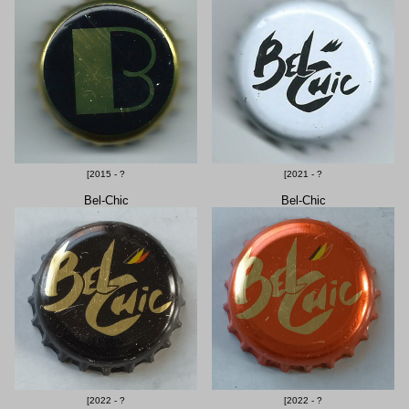
[2015 - ?
[2021 - ?
Bel-Chic
Bel-Chic
[2022 - ?
[2022 - ?