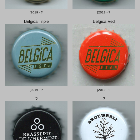
[2019 - ?
[2019 - ?
Belgica Triple
Belgica Red
[2019 - ?
[2019 - ?
?
?