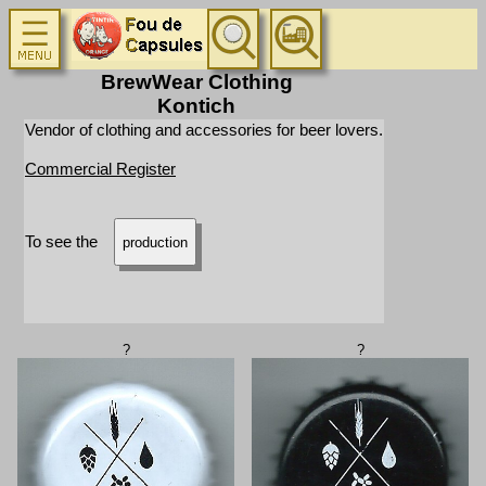
BrewWear Clothing
Kontich
Vendor of clothing and accessories for beer lovers.
Commercial Register
To see the
production
?
?