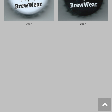
2017
2017