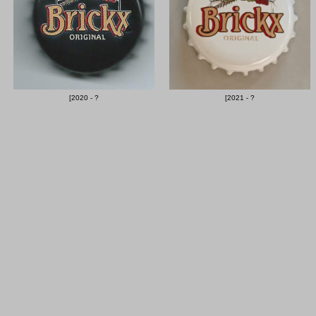
[2020 - ?
[2021 - ?