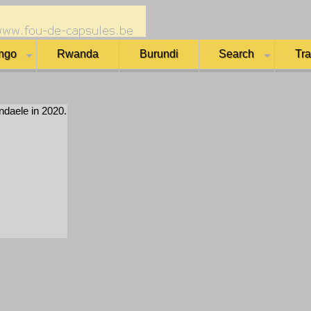
ngo
Rwanda
Burundi
Search
Tr
daele in 2020.