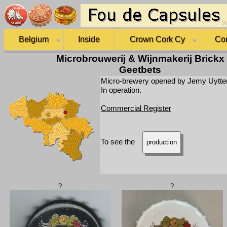
Belgium
Inside
Crown Cork Cy
Co
Microbrouwerij & Wijnmakerij Brickx
Geetbets
Micro-brewery opened by Jemy Uytten
In operation.
Commercial Register
To see the
production
?
?