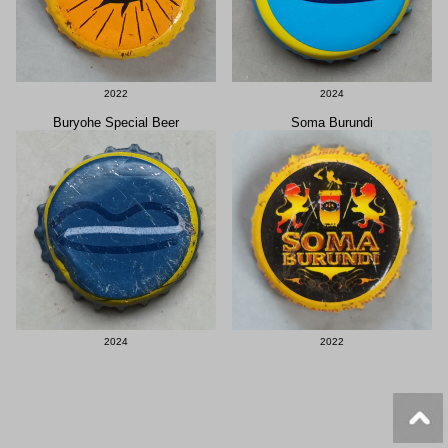
2022
2024
Buryohe Special Beer
Soma Burundi
2024
2022