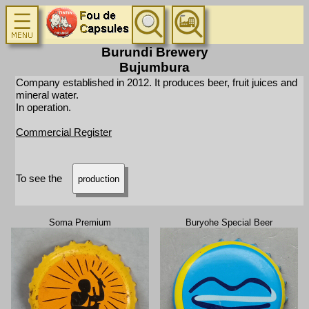
Burundi Brewery
Bujumbura
Company established in 2012. It produces beer, fruit juices and
mineral water.
In operation.
Commercial Register
To see the
production
Soma Premium
Buryohe Special Beer