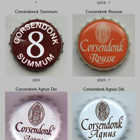
?
[2019 - ?
Corsendonck Summum
Corsendonk Rousse
2023
[2025 - ?
Corsendonk Agnus Dei
Corsendonk Agnus Dei