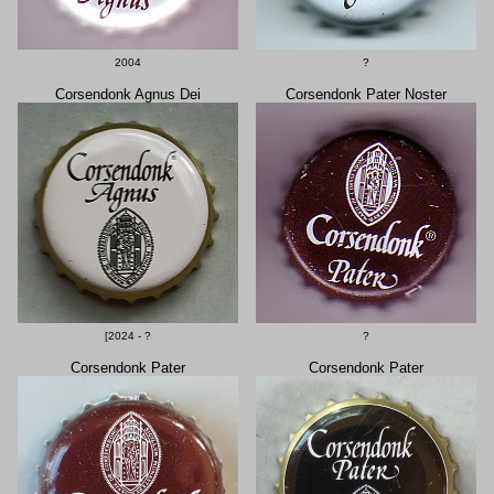
2004
?
Corsendonk Agnus Dei
Corsendonk Pater Noster
[2024 - ?
?
Corsendonk Pater
Corsendonk Pater