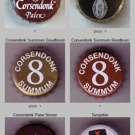
?
[2023 - ?
Corsendonk Summum Goudblond
Corsendonk Summum Roodbruin
[2010 - ?
?
Corsendonk Pater Noster
Tempelier