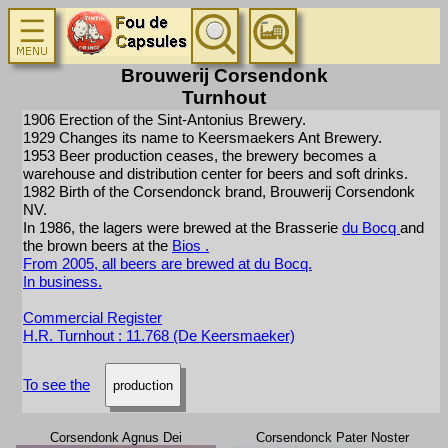
Brouwerij Corsendonk
Turnhout
1906 Erection of the Sint-Antonius Brewery.
1929 Changes its name to Keersmaekers Ant Brewery.
1953 Beer production ceases, the brewery becomes a
warehouse and distribution center for beers and soft drinks.
1982 Birth of the Corsendonck brand, Brouwerij Corsendonk
NV.
In 1986, the lagers were brewed at the Brasserie
du Bocq
and
the brown beers at the
Bios
.
From 2005, all beers are brewed at du Bocq.
In business.
Commercial Register
H.R. Turnhout : 11.768 (De Keersmaeker)
To see the
production
Corsendonk Agnus Dei
Corsendonck Pater Noster