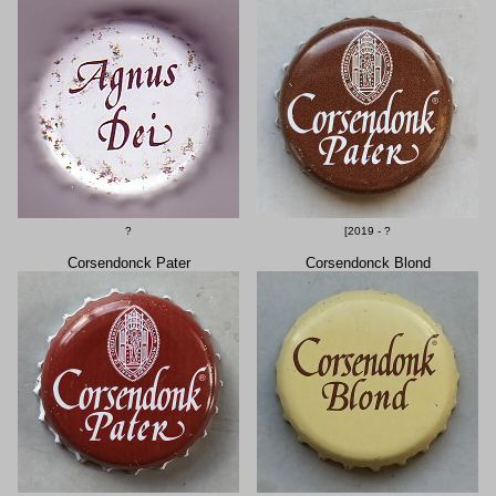
?
[2019 - ?
Corsendonck Pater
Corsendonck Blond