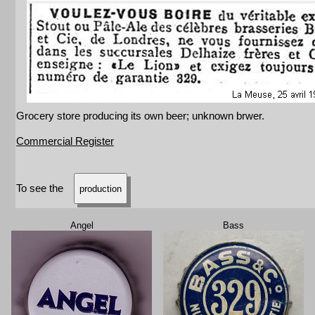
Grocery store producing its own beer; unknown brwer.
Commercial Register
To see the
production
Angel
Bass