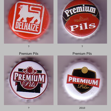
?
?
Premium Pils
Premium Pils
?
2010