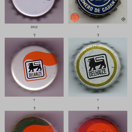
2012
?
?
?
?
?
?
?