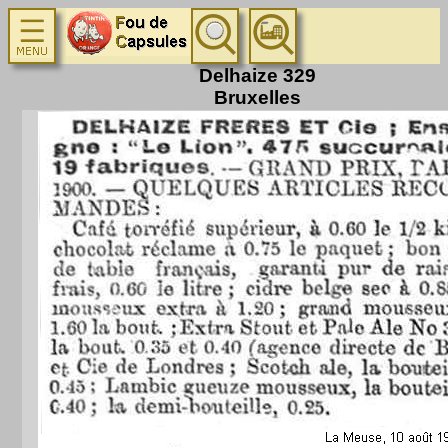
Delhaize 329
Bruxelles