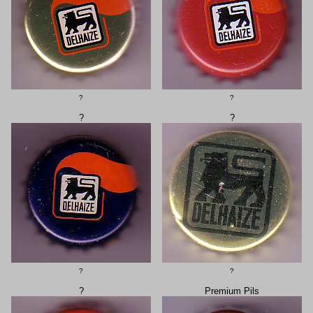
?
?
?
?
?
?
?
Premium Pils