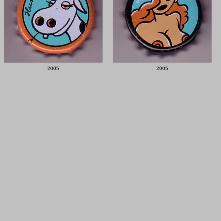
2005
2005