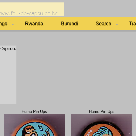
ngo
Rwanda
Burundi
Search
Tr
y Spirou.
Humo Pin-Ups
Humo Pin-Ups