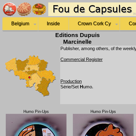
Belgium
Inside
Crown Cork Cy
Co
Editions Dupuis
Marcinelle
Publisher, among others, of the weekl
Commercial Register
Production
Série/Set
H
umo.
Humo Pin-Ups
Humo Pin-Ups