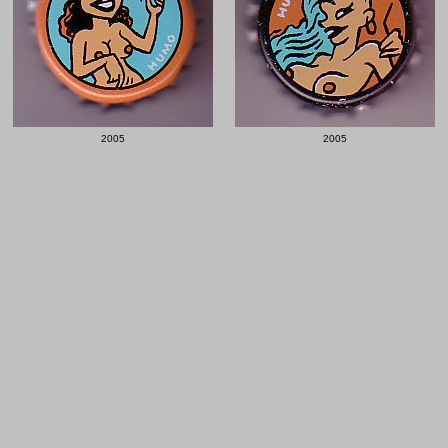
2005
2005