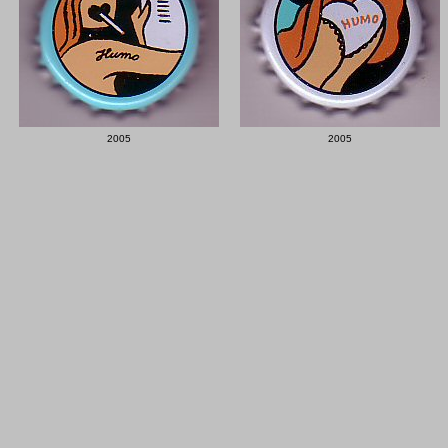
2005
2005