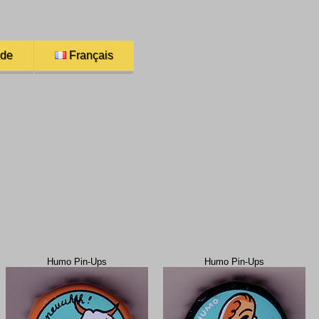
ade
Français
Humo Pin-Ups
Humo Pin-Ups