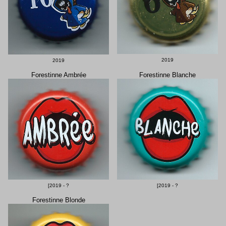
2019
2019
Forestinne Ambrée
Forestinne Blanche
[2019 - ?
[2019 - ?
Forestinne Blonde