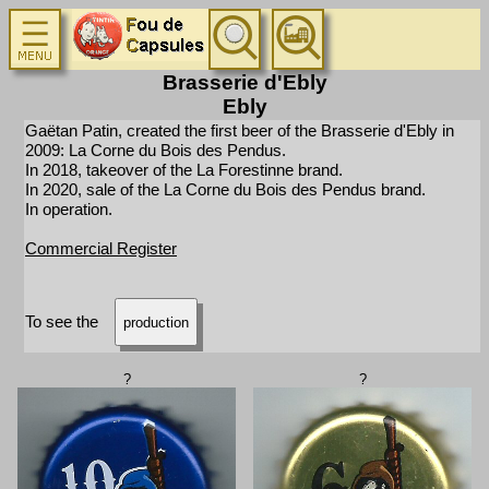
Brasserie d'Ebly
Ebly
Gaëtan Patin, created the first beer of the Brasserie d'Ebly in
2009: La Corne du Bois des Pendus.
In 2018, takeover of the La Forestinne brand.
In 2020, sale of the La Corne du Bois des Pendus brand.
In operation.
Commercial Register
To see the
production
?
?