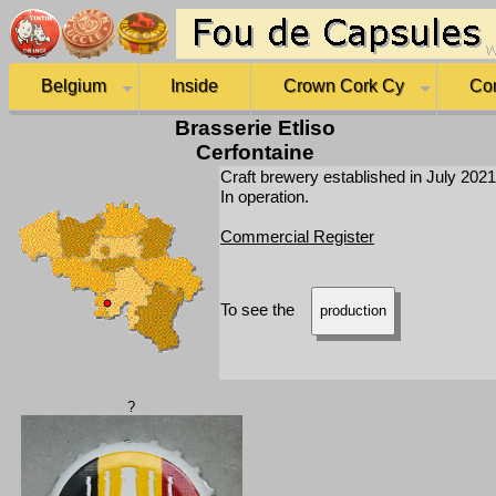
Belgium
Inside
Crown Cork Cy
Co
Brasserie Etliso
Cerfontaine
Craft brewery established in July 2021
In operation.
Commercial Register
To see the
production
?