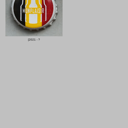
[2021 - ?