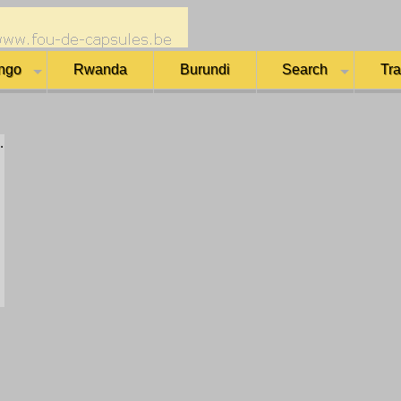
ngo
Rwanda
Burundi
Search
Tr
.