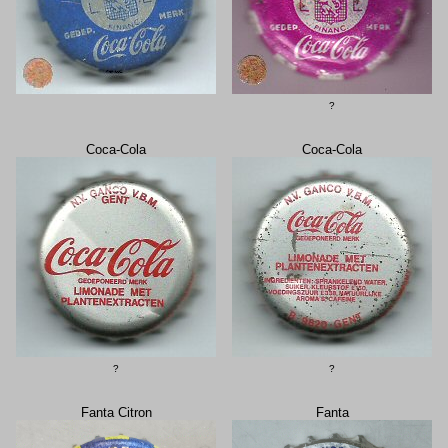
?
Coca-Cola
Coca-Cola
?
?
Fanta Citron
Fanta