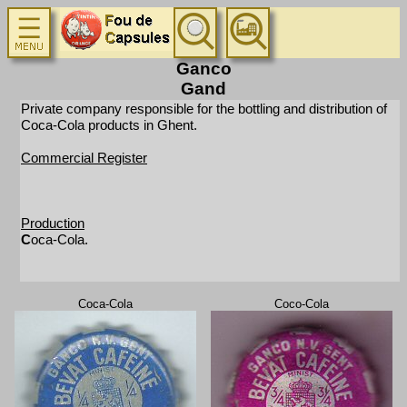
Ganco
Gand
Private company responsible for the bottling and distribution of
Coca-Cola products in Ghent.
Commercial Register
Production
C
oca-Cola.
Coca-Cola
Coco-Cola