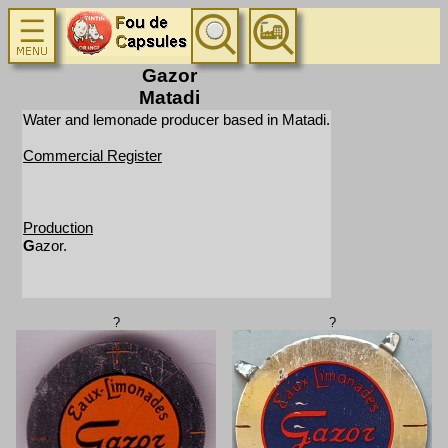
Gazor
Matadi
Water and lemonade producer based in Matadi.
Commercial Register
Production
G
azor.
?
?