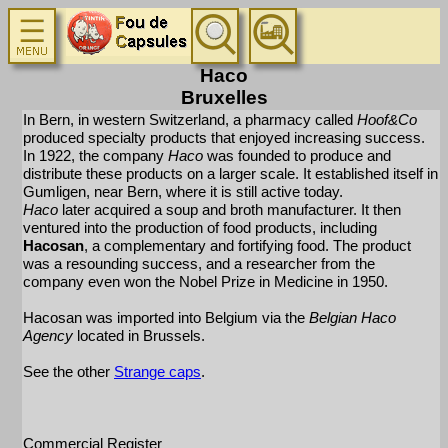
Haco
Bruxelles
In Bern, in western Switzerland, a pharmacy called
Hoof&Co
produced specialty products that enjoyed increasing success.
In 1922, the company
Haco
was founded to produce and
distribute these products on a larger scale. It established itself in
Gumligen, near Bern, where it is still active today.
Haco
later acquired a soup and broth manufacturer. It then
ventured into the production of food products, including
Hacosan
, a complementary and fortifying food. The product
was a resounding success, and a researcher from the
company even won the Nobel Prize in Medicine in 1950.
Hacosan was imported into Belgium via the
Belgian Haco
Agency
located in Brussels.
See the other
Strange caps
.
Commercial Register