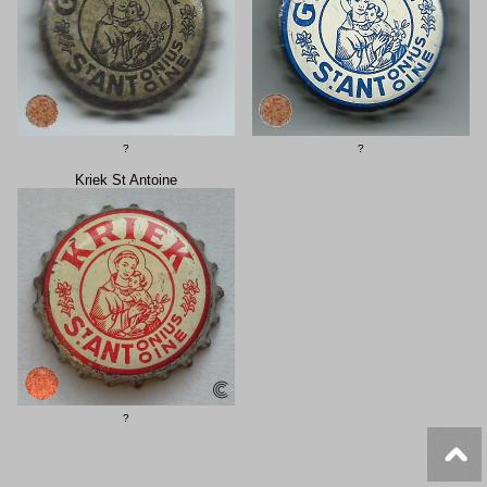
?
?
Kriek St Antoine
?