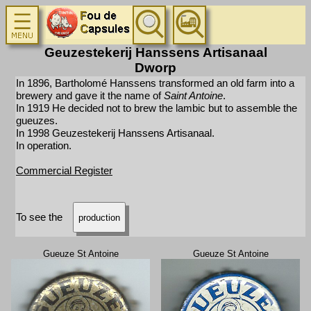
Geuzestekerij Hanssens Artisanaal
Dworp
In 1896, Bartholomé Hanssens transformed an old farm into a
brewery and gave it the name of
Saint Antoine
.
In 1919 He decided not to brew the lambic but to assemble the
gueuzes.
In 1998 Geuzestekerij Hanssens Artisanaal.
In operation.
Commercial Register
To see the
production
Gueuze St Antoine
Gueuze St Antoine