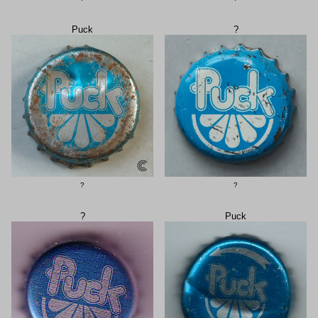
Puck
?
?
?
?
Puck