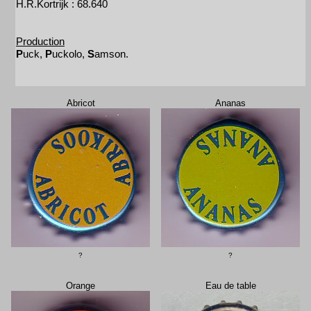
H.R.Kortrijk : 68.640
Production
P
uck,
P
uckolo,
S
amson.
Abricot
Ananas
?
?
Orange
Eau de table