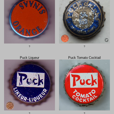
?
?
Puck Liqueur
Puck Tomato Cocktail
?
?