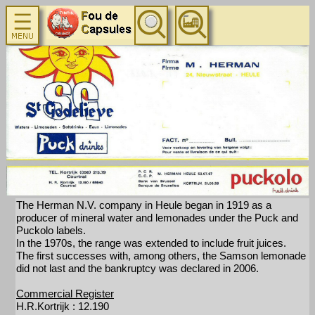
The Herman N.V. company in Heule began in 1919 as a
producer of mineral water and lemonades under the Puck and
Puckolo labels.
In the 1970s, the range was extended to include fruit juices.
The first successes with, among others, the Samson lemonade
did not last and the bankruptcy was declared in 2006.
Commercial Register
H.R.Kortrijk : 12.190