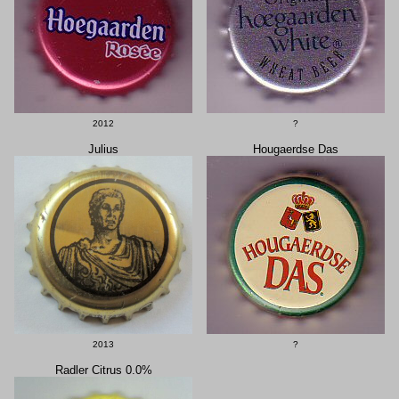
2012
?
Julius
Hougaerdse Das
2013
?
Radler Citrus 0.0%