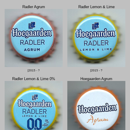
Radler Agrum
Radler Lemon & Lime
[2015 - ?
[2015 - ?
Radler Lemon & Lime 0%
Hoegaarden Agrum