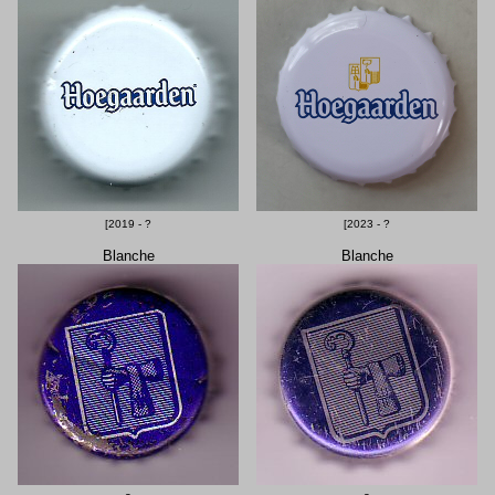
[2019 - ?
[2023 - ?
Blanche
Blanche