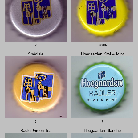
?
[2008-
Spéciale
Hoegaarden Kiwi & Mint
?
?
Radler Green Tea
Hoegaarden Blanche