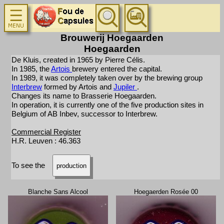
Brouwerij Hoegaarden
Hoegaarden
De Kluis, created in 1965 by Pierre Célis.
In 1985, the
Artois
brewery entered the capital.
In 1989, it was completely taken over by the brewing group
Interbrew
formed by Artois and
Jupiler
.
Changes its name to Brasserie Hoegaarden.
In operation, it is currently one of the five production sites in
Belgium of AB Inbev, successor to Interbrew.
Commercial Register
H.R. Leuven : 46.363
To see the
production
Blanche Sans Alcool
Hoegaerden Rosée 00