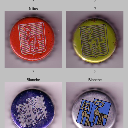
?
?
Julius
?
?
?
Blanche
Blanche