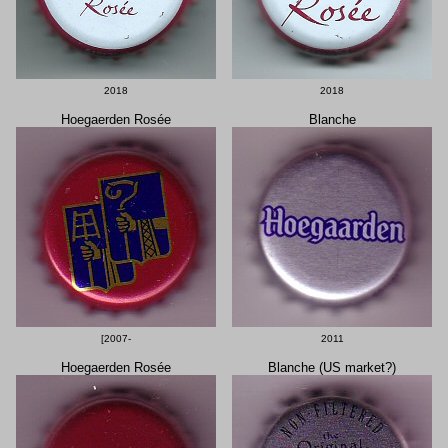
2018
2018
Hoegaerden Rosée
Blanche
[2007-
2011
Hoegaerden Rosée
Blanche (US market?)