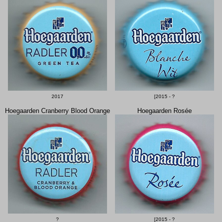
2017
[2015 - ?
Hoegaarden Cranberry Blood Orange
Hoegaarden Rosée
?
[2015 - ?