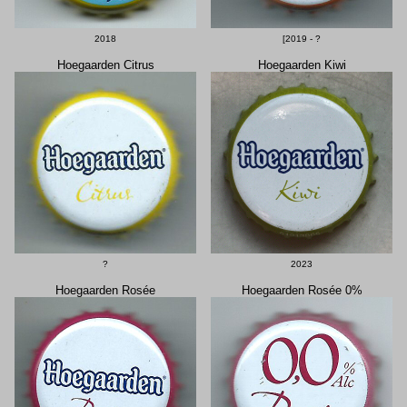
2018
[2019 - ?
Hoegaarden Citrus
Hoegaarden Kiwi
?
2023
Hoegaarden Rosée
Hoegaarden Rosée 0%