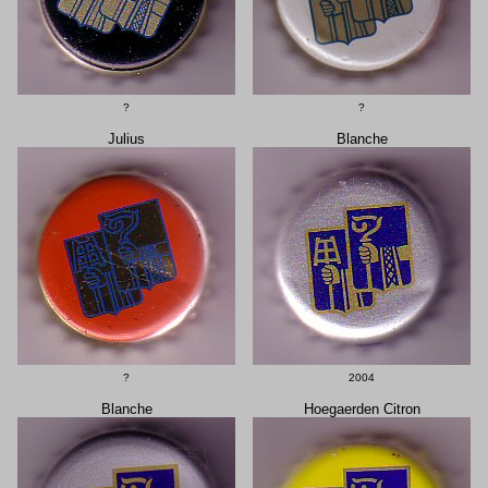
?
?
Julius
Blanche
?
2004
Blanche
Hoegaerden Citron