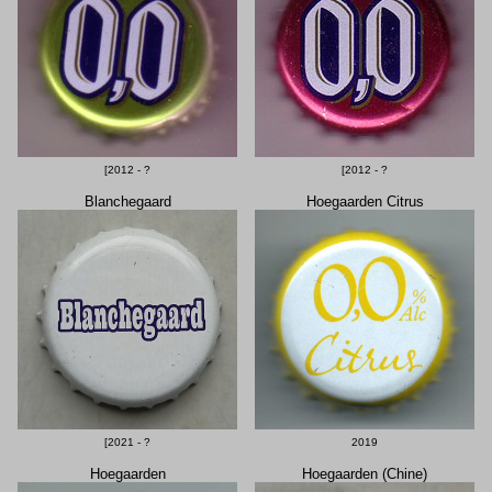
[2012 - ?
[2012 - ?
Blanchegaard
Hoegaarden Citrus
[2021 - ?
2019
Hoegaarden
Hoegaarden (Chine)