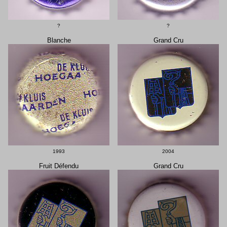
?
?
Blanche
Grand Cru
1993
2004
Fruit Défendu
Grand Cru