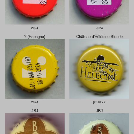
2024
2024
? (Espagne)
Château d'Hélécine Blonde
2024
[2018 - ?
JBJ
JBJ