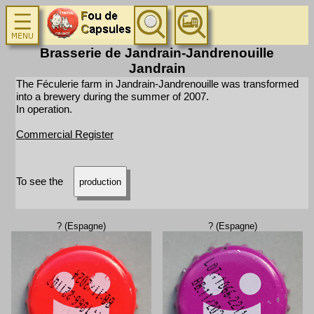
Brasserie de Jandrain-Jandrenouille
Jandrain
The Féculerie farm in Jandrain-Jandrenouille was transformed
into a brewery during the summer of 2007.
In operation.
Commercial Register
To see the
production
? (Espagne)
? (Espagne)