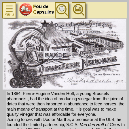
In 1884, Pierre-Eugène Vanden Hoff, a young Brussels
pharmacist, had the idea of producing vinegar from the juice of
dates that were then imported in abundance to feed horses, the
main means of transport at the time. His goal was to make
quality vinegar that was affordable for everyone.
Joining forces with Doctor Martha, a professor at the ULB, he
founded the limited partnership, S.C.S.
Van den Hoff et Cie
with