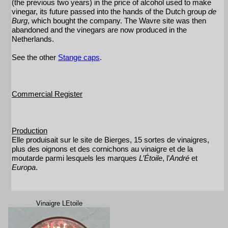
(the previous two years) in the price of alcohol used to make
vinegar, its future passed into the hands of the Dutch group
de
Burg
, which bought the company. The Wavre site was then
abandoned and the vinegars are now produced in the
Netherlands.
See the other
Stange caps
.
Commercial Register
Production
Elle produisait sur le site de Bierges, 15 sortes de vinaigres,
plus des oignons et des cornichons au vinaigre et de la
moutarde parmi lesquels les marques
L’Étoile
, l’
André
et
Europa
.
Vinaigre LEtoile