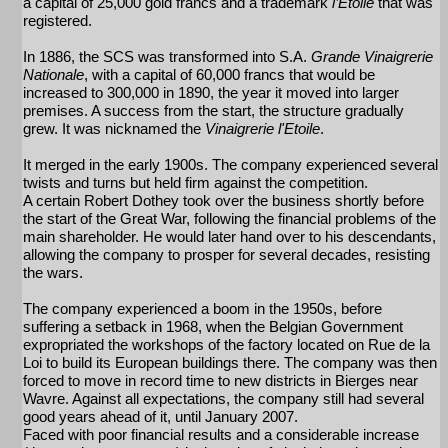
a capital of 25,000 gold francs and a trademark
l’Etoile
that was
registered.
In 1886, the SCS was transformed into S.A.
Grande Vinaigrerie
Nationale
, with a capital of 60,000 francs that would be
increased to 300,000 in 1890, the year it moved into larger
premises. A success from the start, the structure gradually
grew. It was nicknamed the
Vinaigrerie l'Etoile
.
It merged in the early 1900s. The company experienced several
twists and turns but held firm against the competition.
A certain Robert Dothey took over the business shortly before
the start of the Great War, following the financial problems of the
main shareholder. He would later hand over to his descendants,
allowing the company to prosper for several decades, resisting
the wars.
The company experienced a boom in the 1950s, before
suffering a setback in 1968, when the Belgian Government
expropriated the workshops of the factory located on Rue de la
Loi to build its European buildings there. The company was then
forced to move in record time to new districts in Bierges near
Wavre. Against all expectations, the company still had several
good years ahead of it, until January 2007.
Faced with poor financial results and a considerable increase