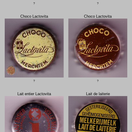
?
?
Choco Lactovita
Choco Lactovita
?
?
Lait entier Lactovita
Lait de laiterie