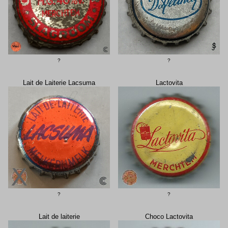
?
?
Lait de Laiterie Lacsuma
Lactovita
?
?
Lait de laiterie
Choco Lactovita