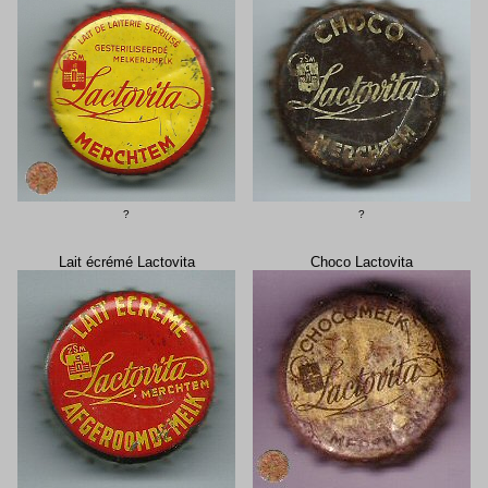
?
?
Lait écrémé Lactovita
Choco Lactovita