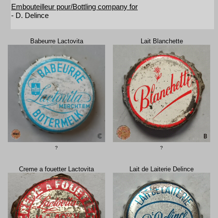
Embouteilleur pour/Bottling company for
- D. Delince
Babeurre Lactovita
Lait Blanchette
?
?
Creme a fouetter Lactovita
Lait de Laiterie Delince