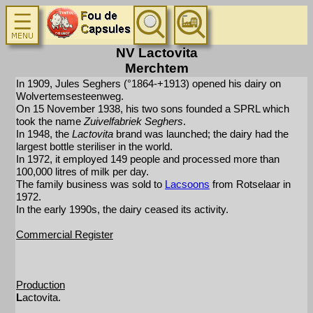
NV Lactovita
Merchtem
In 1909, Jules Seghers (°1864-+1913) opened his dairy on
Wolvertemsesteenweg.
On 15 November 1938, his two sons founded a SPRL which
took the name
Zuivelfabriek Seghers
.
In 1948, the
Lactovita
brand was launched; the dairy had the
largest bottle steriliser in the world.
In 1972, it employed 149 people and processed more than
100,000 litres of milk per day.
The family business was sold to
Lacsoons
from Rotselaar in
1972.
In the early 1990s, the dairy ceased its activity.
Commercial Register
Production
L
actovita.