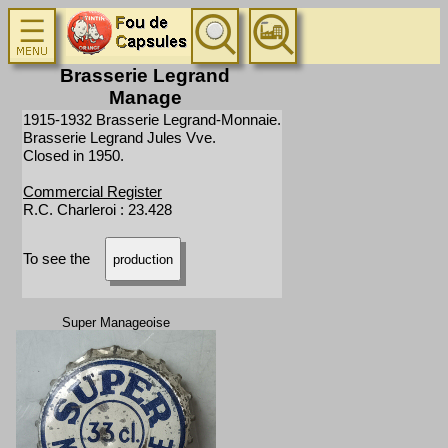
Brasserie Legrand
Manage
1915-1932 Brasserie Legrand-Monnaie.
Brasserie Legrand Jules Vve.
Closed in 1950.
Commercial Register
R.C. Charleroi : 23.428
To see the
production
Super Manageoise