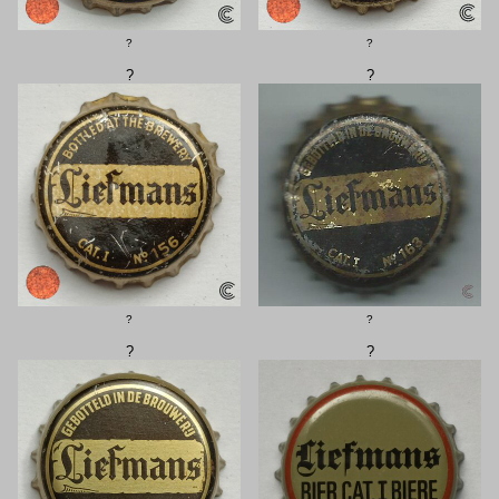
?
?
?
?
?
?
?
?