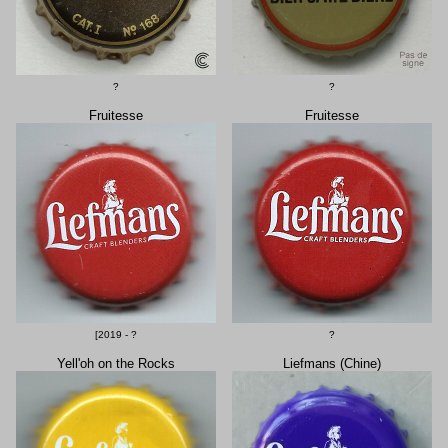
?
?
Fruitesse
Fruitesse
[2019 - ?
?
Yell'oh on the Rocks
Liefmans (Chine)