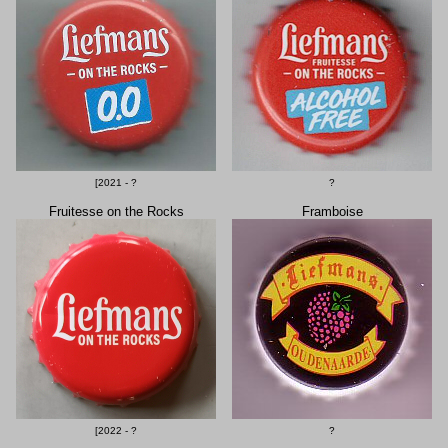
[2021 - ?
?
Fruitesse on the Rocks
Framboise
[2022 - ?
?