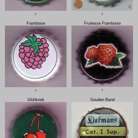
?
?
Framboise
Fruitesse Framboise
?
?
Glühkriek
Gouden Band