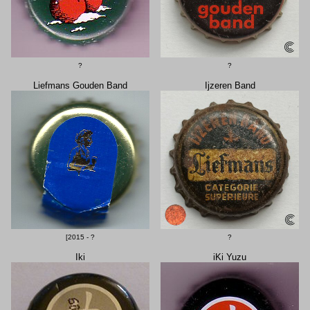
?
?
Liefmans Gouden Band
Ijzeren Band
[2015 - ?
?
Iki
iKi Yuzu