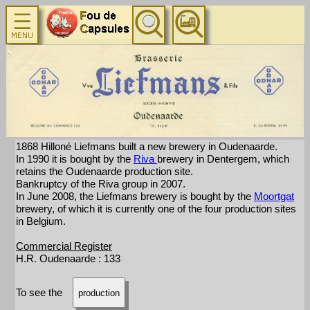
1868 Hilloné Liefmans built a new brewery in Oudenaarde.
In 1990 it is bought by the
Riva
brewery in Dentergem, which
retains the Oudenaarde production site.
Bankruptcy of the Riva group in 2007.
In June 2008, the Liefmans brewery is bought by the
Moortgat
brewery, of which it is currently one of the four production sites
in Belgium.
Commercial Register
H.R. Oudenaarde : 133
To see the
production