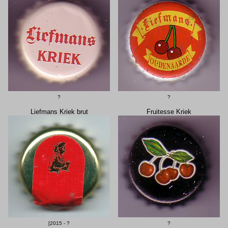
?
?
Liefmans Kriek brut
Fruitesse Kriek
[2015 - ?
?