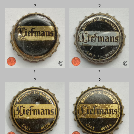
?
?
?
?
?
?