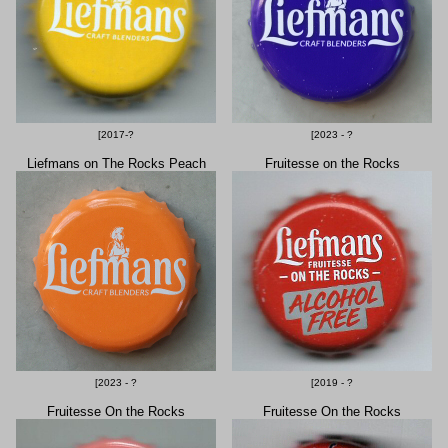
[2017-?
[2023 - ?
Liefmans on The Rocks Peach
Fruitesse on the Rocks
[2023 - ?
[2019 - ?
Fruitesse On the Rocks
Fruitesse On the Rocks