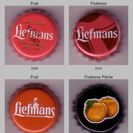
Fruit
Fruitesse
2009
2010
Fruit
Fruitesse Pêche