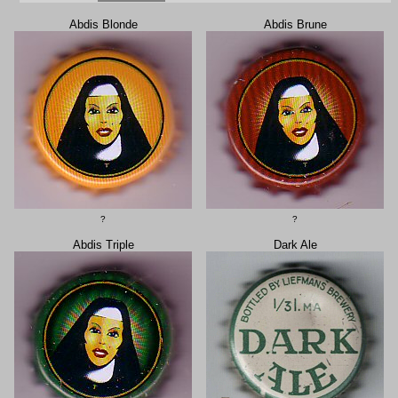
Abdis Blonde
Abdis Brune
?
?
Abdis Triple
Dark Ale