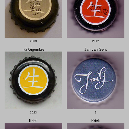
2009
2012
iKi Gigembre
Jan van Gent
2023
?
Kriek
Kriek