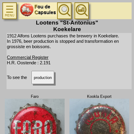
Lootens "St-Antonius"
Koekelare
1912 Alfons Lootens purchases the brewery in Koekelare.
In 1976, beer production is stopped and transformation en
grossiste en boissons.
Commercial Register
H.R. Oostende : 2.191
To see the
production
Faro
Kookla Export