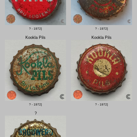
? - 1972]
? - 1972]
Kookla Pils
Kookla Pils
? - 1972]
? - 1972]
?