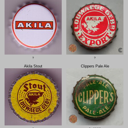
?
?
Akila Stout
Clippers Pale Ale