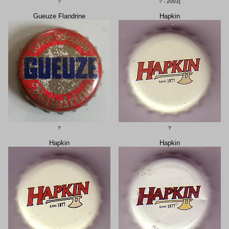
?
? - 2003]
Gueuze Flandrine
Hapkin
?
?
Hapkin
Hapkin