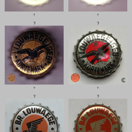
?
?
?
?
?
?
?
?