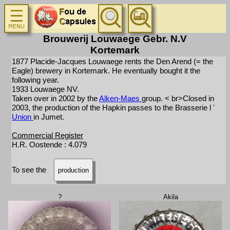
Brouwerij Louwaege Gebr. N.V
Kortemark
1877 Placide-Jacques Louwaege rents the Den Arend (= the
Eagle) brewery in Kortemark. He eventually bought it the
following year.
1933 Louwaege NV.
Taken over in 2002 by the
Alken-Maes
group. < br>Closed in
2003, the production of the Hapkin passes to the Brasserie l '
Union
in Jumet.
Commercial Register
H.R. Oostende : 4.079
To see the
production
?
Akila