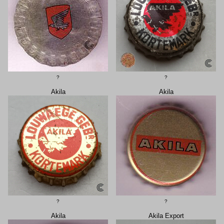
?
?
Akila
Akila
?
?
Akila
Akila Export