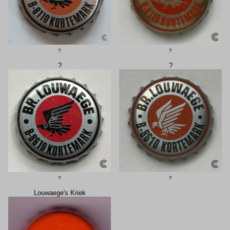
?
?
?
?
?
?
Louwaege's Kriek