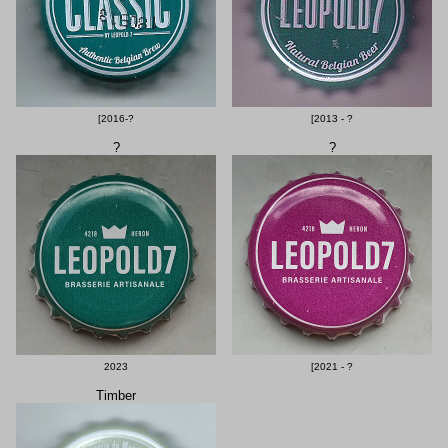
[2016-?
[2013 - ?
?
?
2023
[2021 - ?
Timber