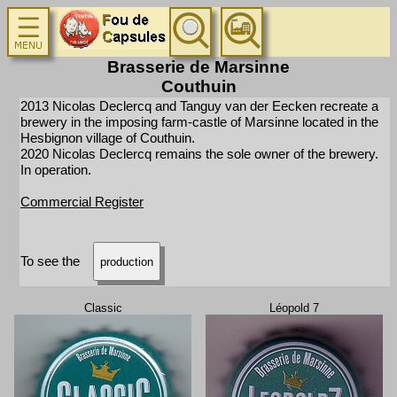
Brasserie de Marsinne
Couthuin
2013 Nicolas Declercq and Tanguy van der Eecken recreate a
brewery in the imposing farm-castle of Marsinne located in the
Hesbignon village of Couthuin.
2020 Nicolas Declercq remains the sole owner of the brewery.
In operation.
Commercial Register
To see the
production
Classic
Léopold 7