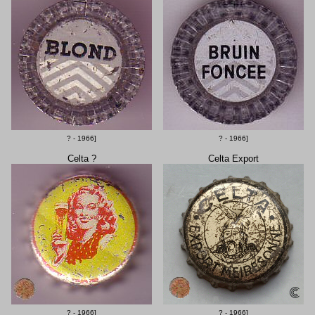
? - 1966]
? - 1966]
Celta ?
Celta Export
? - 1966]
? - 1966]