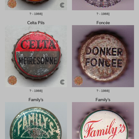
? - 1966]
? - 1966]
Celta Pils
Foncée
? - 1966]
? - 1966]
Family's
Family's