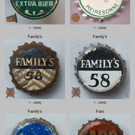
? - 1966]
? - 1966]
Family's
Family's
? - 1966]
? - 1966]
Family's
Faro