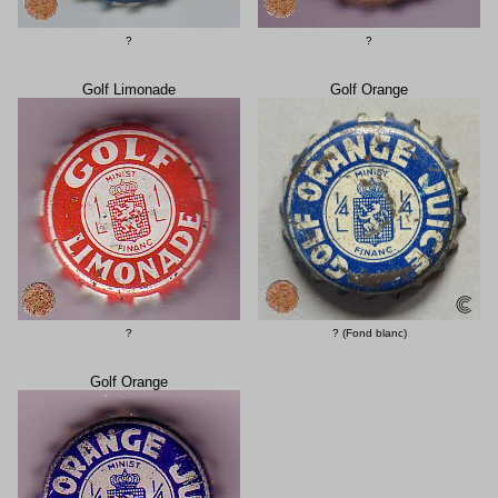
?
?
Golf Limonade
Golf Orange
?
? (Fond blanc)
Golf Orange