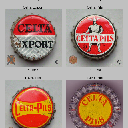
Celta Export
Celta Pils
? - 1966]
? - 1966]
Celta Pils
Celta Pils