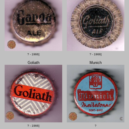
? - 1966]
? - 1966]
Goliath
Munich
? - 1966]
?