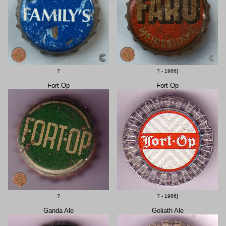
?
? - 1966]
Fort-Op
Fort-Op
?
? - 1966]
Ganda Ale
Goliath Ale