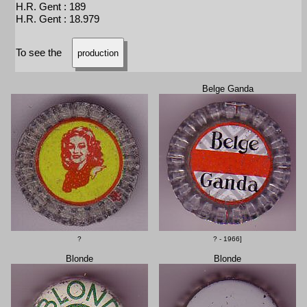
H.R. Gent : 189
H.R. Gent : 18.979
To see the
production
Belge Ganda
?
? - 1966]
Blonde
Blonde