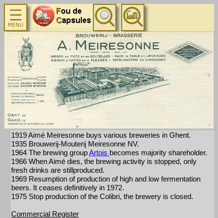
1919 Aimé Meiresonne buys various breweries in Ghent.
1935 Brouwerij-Mouterij Meiresonne NV.
1964 The brewing group
Artois
becomes majority shareholder.
1966 When Aimé dies, the brewing activity is stopped, only
fresh drinks are stillproduced.
1969 Resumption of production of high and low fermentation
beers. It ceases definitively in 1972.
1975 Stop production of the Colibri, the brewery is closed.
Commercial Register