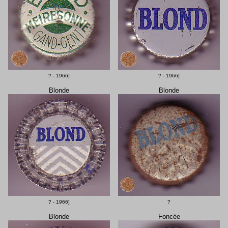
? - 1966]
? - 1966]
Blonde
Blonde
? - 1966]
?
Blonde
Foncée