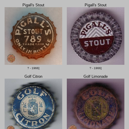
Pigall's Stout
Pigall's Stout
? - 1966]
? - 1966]
Golf Citron
Golf Limonade