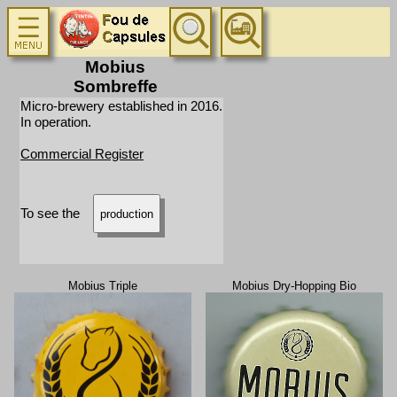
Mobius
Sombreffe
Micro-brewery established in 2016.
In operation.
Commercial Register
To see the
production
Mobius Triple
Mobius Dry-Hopping Bio