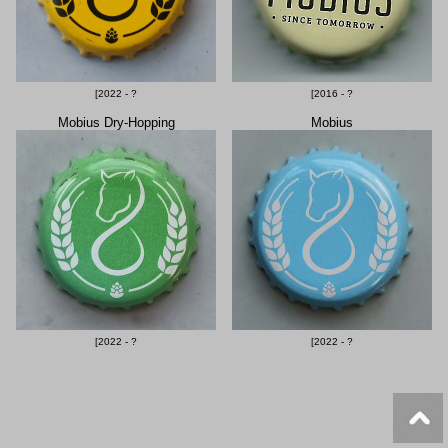
[2022 - ?
[2016 - ?
Mobius Dry-Hopping
Mobius
[2022 - ?
[2022 - ?