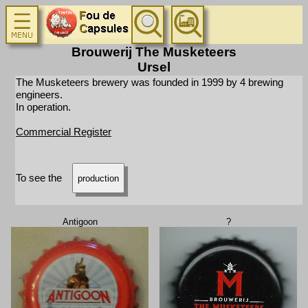
Brouwerij The Musketeers
Ursel
The Musketeers brewery was founded in 1999 by 4 brewing
engineers.
In operation.
Commercial Register
To see the
production
Antigoon
?