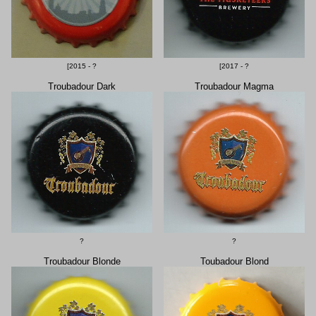
[2015 - ?
[2017 - ?
Troubadour Dark
Troubadour Magma
?
?
Troubadour Blonde
Toubadour Blond