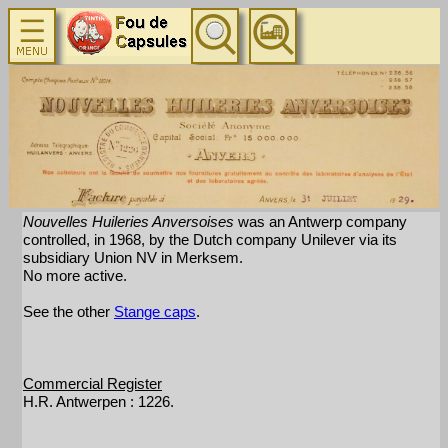
Nouvelles Huileries Anversoises
was an Antwerp company
controlled, in 1968, by the Dutch company Unilever via its
subsidiary Union NV in Merksem.
No more active.
See the other
Stange caps
.
Commercial Register
H.R. Antwerpen : 1226.