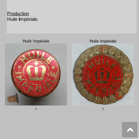
Production
Huile
I
mpériale.
Huile Impériale
Huile Impériale
?
?