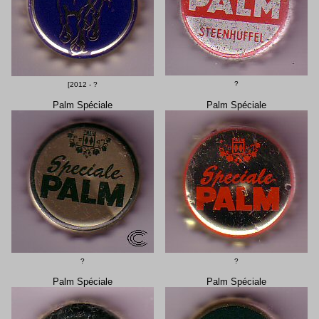
?
[2012 - ?
Palm Spéciale
Palm Spéciale
?
?
Palm Spéciale
Palm Spéciale