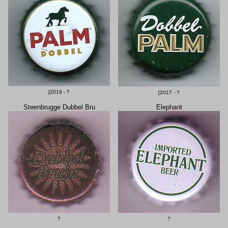
[2019 - ?
[2017 - ?
Steenbrugge Dubbel Bru
Elephant
?
?