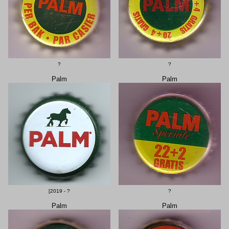
?
?
Palm
Palm
[2019 - ?
?
Palm
Palm