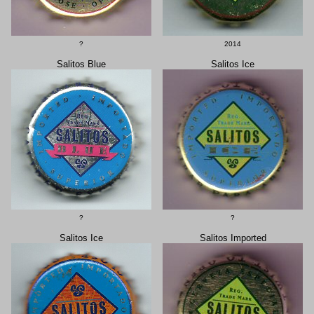
?
2014
Salitos Blue
Salitos Ice
?
?
Salitos Ice
Salitos Imported