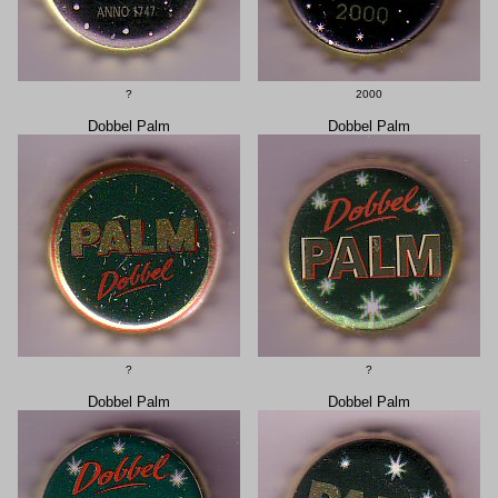
?
2000
Dobbel Palm
Dobbel Palm
?
?
Dobbel Palm
Dobbel Palm