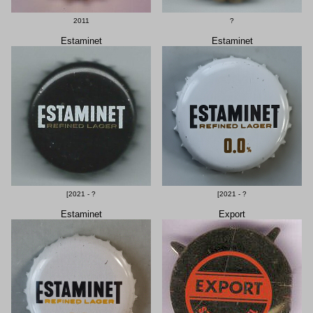
2011
?
Estaminet
Estaminet
[2021 - ?
[2021 - ?
Estaminet
Export