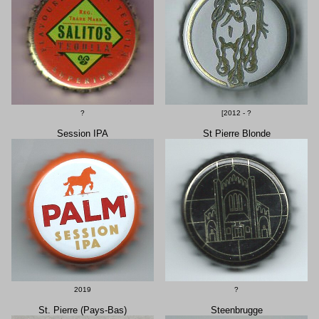
?
[2012 - ?
Session IPA
St Pierre Blonde
2019
?
St. Pierre (Pays-Bas)
Steenbrugge