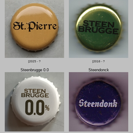
[2025 - ?
[2016 - ?
Steenbrugge 0.0
Steendonck