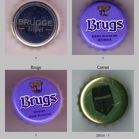
?
?
Brugs
Cornet
?
[2014 - ?