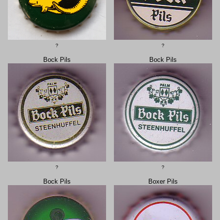
?
?
Bock Pils
Bock Pils
?
?
Bock Pils
Boxer Pils