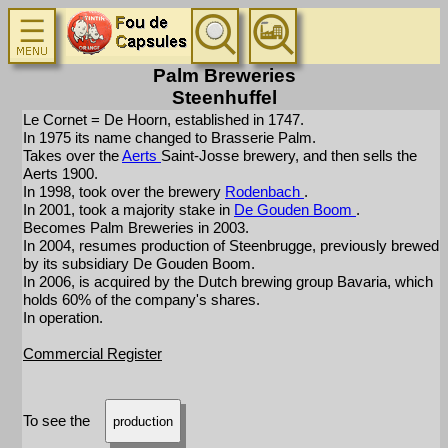
Palm Breweries
Steenhuffel
Le Cornet = De Hoorn, established in 1747.
In 1975 its name changed to Brasserie Palm.
Takes over the
Aerts
Saint-Josse brewery, and then sells the
Aerts 1900.
In 1998, took over the brewery
Rodenbach
.
In 2001, took a majority stake in
De Gouden Boom
.
Becomes Palm Breweries in 2003.
In 2004, resumes production of Steenbrugge, previously brewed
by its subsidiary De Gouden Boom.
In 2006, is acquired by the Dutch brewing group Bavaria, which
holds 60% of the company's shares.
In operation.
Commercial Register
To see the
production