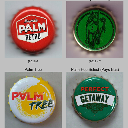
[2016-?
[2012 - ?
Palm Tree
Palm Hop Select (Pays-Bas)