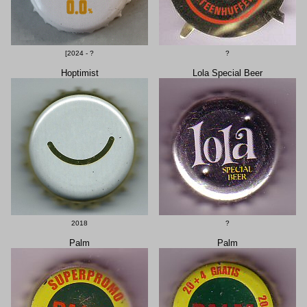
[2024 - ?
?
Hoptimist
Lola Special Beer
2018
?
Palm
Palm