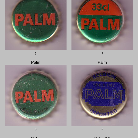
?
?
Palm
Palm
?
?