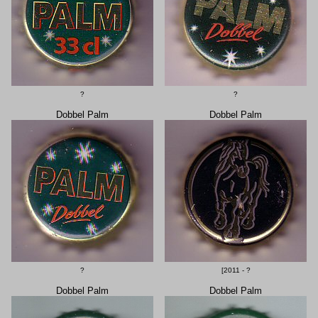
?
?
Dobbel Palm
Dobbel Palm
?
[2011 - ?
Dobbel Palm
Dobbel Palm