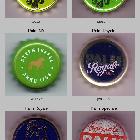
2013
[2012 - ?
Palm NA
Palm Royale
[2017 - ?
[2003 - ?
Palm Royale
Palm Spéciale