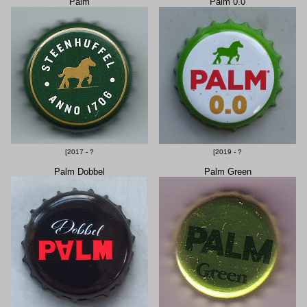
Palm
Palm 0.0
[2017 - ?
[2019 - ?
Palm Dobbel
Palm Green