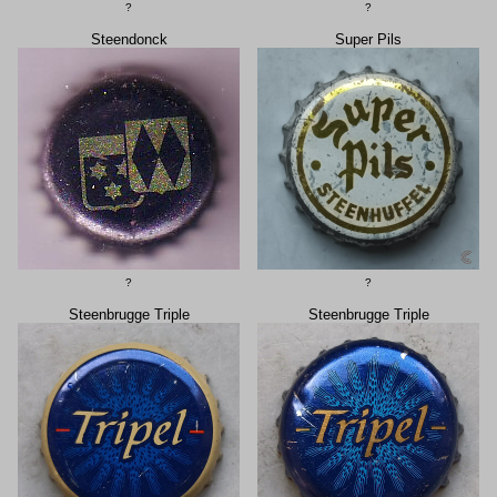
?
?
Steendonck
Super Pils
?
?
Steenbrugge Triple
Steenbrugge Triple