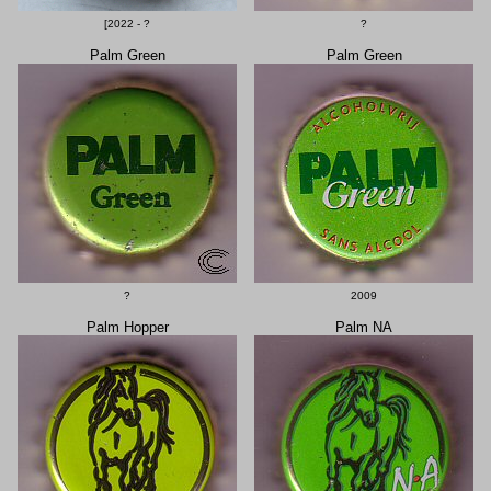
[2022 - ?
?
Palm Green
Palm Green
?
2009
Palm Hopper
Palm NA