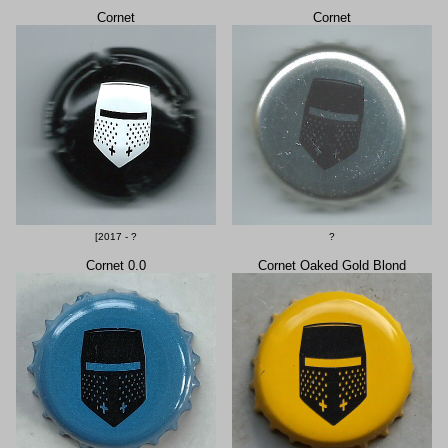
Cornet
Cornet
[2017 - ?
?
Cornet 0.0
Cornet Oaked Gold Blond