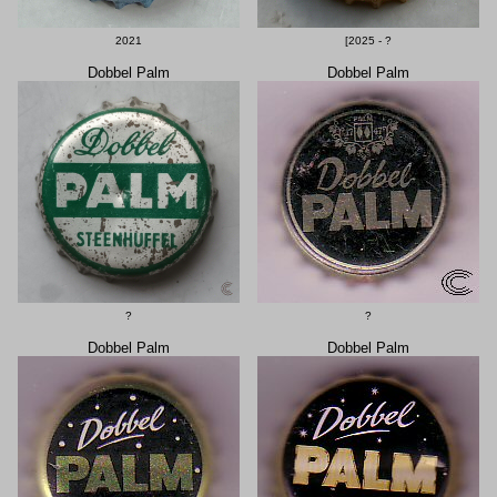
2021
[2025 - ?
Dobbel Palm
Dobbel Palm
?
?
Dobbel Palm
Dobbel Palm