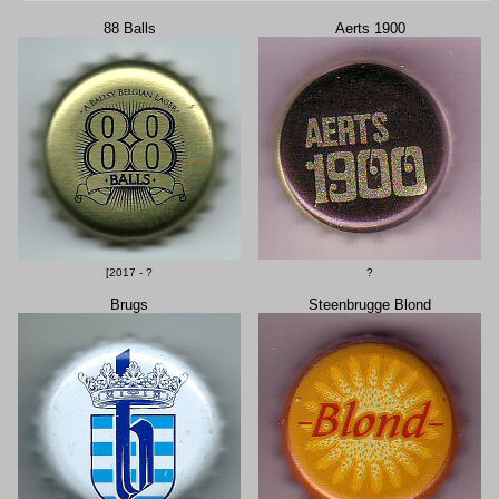
88 Balls
Aerts 1900
[2017 - ?
?
Brugs
Steenbrugge Blond