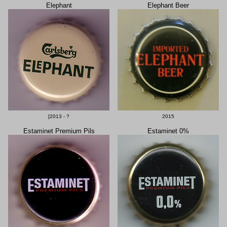
Elephant
Elephant Beer
[2013 - ?
2015
Estaminet Premium Pils
Estaminet 0%