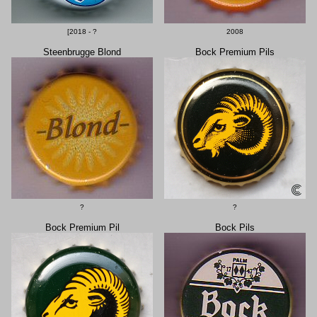
[2018 - ?
2008
Steenbrugge Blond
Bock Premium Pils
?
?
Bock Premium Pil
Bock Pils