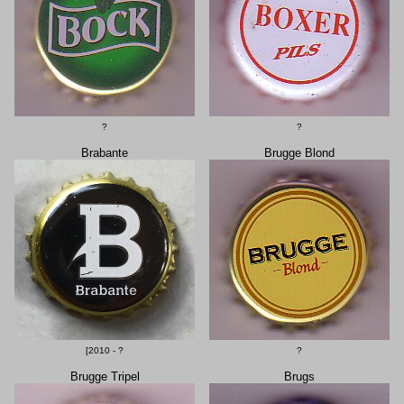
?
?
Brabante
Brugge Blond
[2010 - ?
?
Brugge Tripel
Brugs