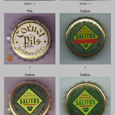
[2023 - ?
[2015 - ?
Pils
Salitos
?
?
Salitos
Salitos