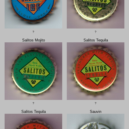
?
?
Salitos Mojito
Salitos Tequila
?
?
Salitos Tequila
Sauvin