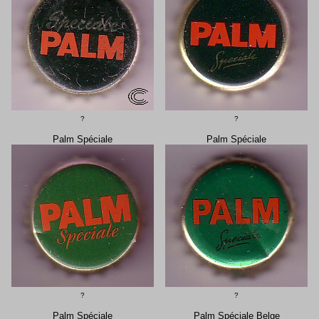
?
?
Palm Spéciale
Palm Spéciale
?
?
Palm Spéciale
Palm Spéciale Belge