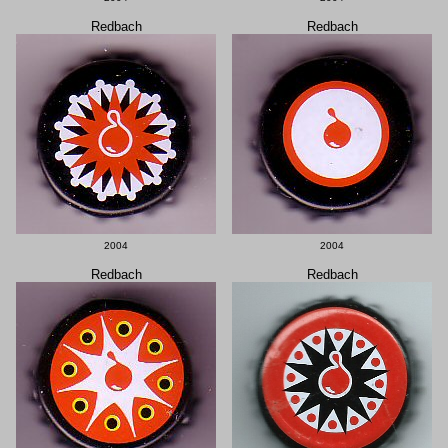
Redbach
Redbach
2004
2004
Redbach
Redbach