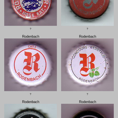
?
?
Rodenbach
Rodenbach
?
?
Rodenbach
Rodenbach