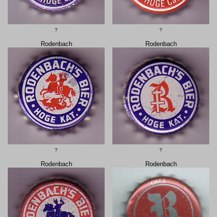
?
?
Rodenbach
Rodenbach
?
?
Rodenbach
Rodenbach