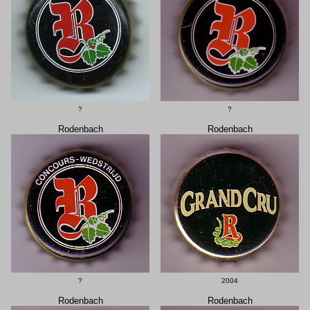
?
?
Rodenbach
Rodenbach
?
2004
Rodenbach
Rodenbach