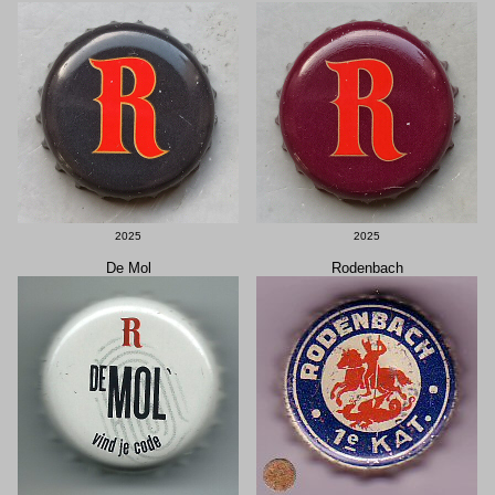
2025
2025
De Mol
Rodenbach