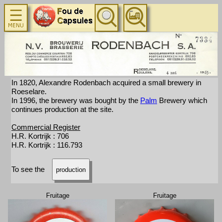
In 1820, Alexandre Rodenbach acquired a small brewery in
Roeselare.
In 1996, the brewery was bought by the
Palm
Brewery which
continues production at the site.
Commercial Register
H.R. Kortrijk : 706
H.R. Kortrijk : 116.793
To see the
production
Fruitage
Fruitage