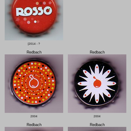
[2014 - ?
Redbach
Redbach
2004
2004
Redbach
Redbach