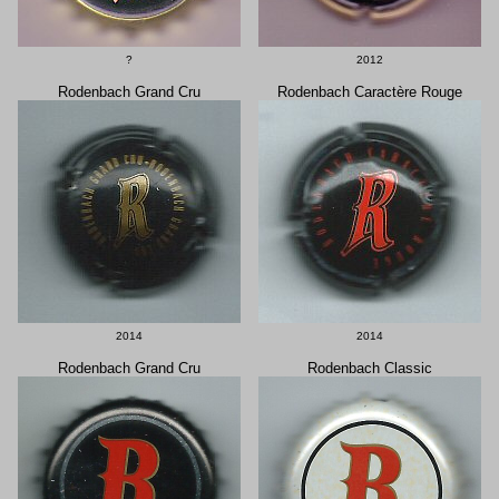
?
2012
Rodenbach Grand Cru
Rodenbach Caractère Rouge
2014
2014
Rodenbach Grand Cru
Rodenbach Classic