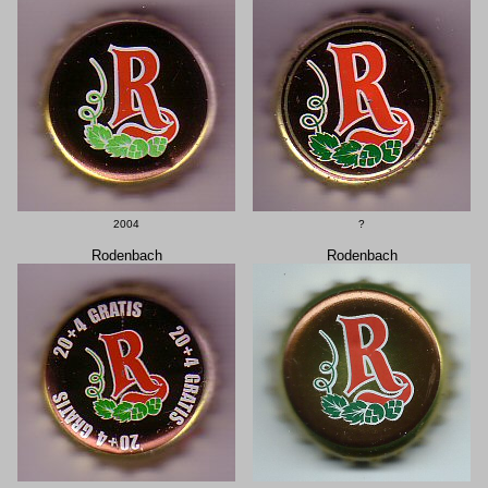
2004
?
Rodenbach
Rodenbach