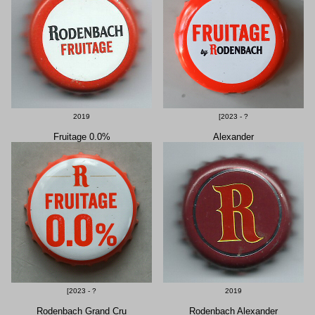
2019
[2023 - ?
Fruitage 0.0%
Alexander
[2023 - ?
2019
Rodenbach Grand Cru
Rodenbach Alexander