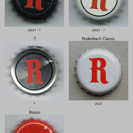
[2017 - ?
[2017 - ?
?
Rodenbach Classic
?
2024
Rosso