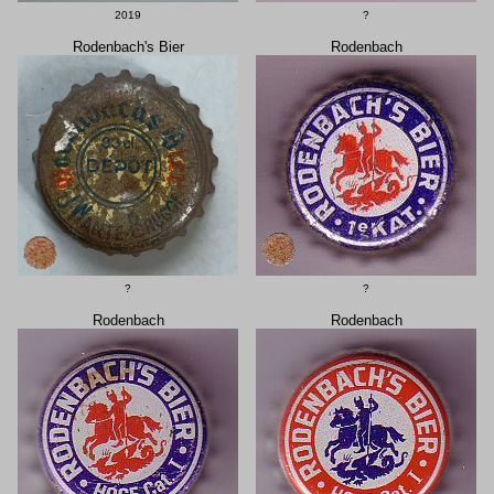
2019
?
Rodenbach's Bier
Rodenbach
?
?
Rodenbach
Rodenbach