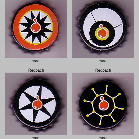
2004
2004
Redbach
Redbach
2004
2004