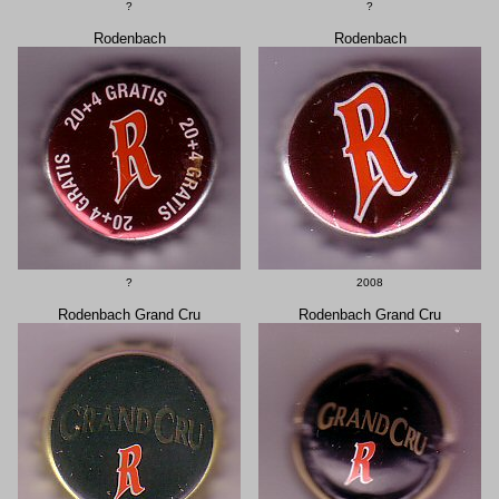
?
?
Rodenbach
Rodenbach
?
2008
Rodenbach Grand Cru
Rodenbach Grand Cru