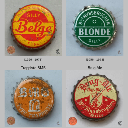
[1956 - 1973]
[1956 - 1973]
Trappiste BMS
Brug-Ale