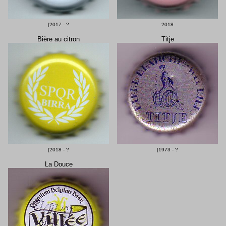
[2017 - ?
2018
Bière au citron
Titje
[2018 - ?
[1973 - ?
La Douce