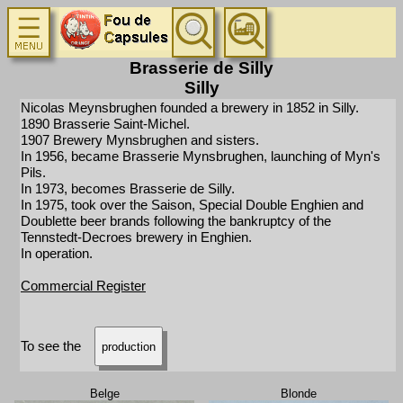
Brasserie de Silly
Silly
Nicolas Meynsbrughen founded a brewery in 1852 in Silly.
1890 Brasserie Saint-Michel.
1907 Brewery Mynsbrughen and sisters.
In 1956, became Brasserie Mynsbrughen, launching of Myn's
Pils.
In 1973, becomes Brasserie de Silly.
In 1975, took over the Saison, Special Double Enghien and
Doublette beer brands following the bankruptcy of the
Tennstedt-Decroes brewery in Enghien.
In operation.
Commercial Register
To see the
production
Belge
Blonde