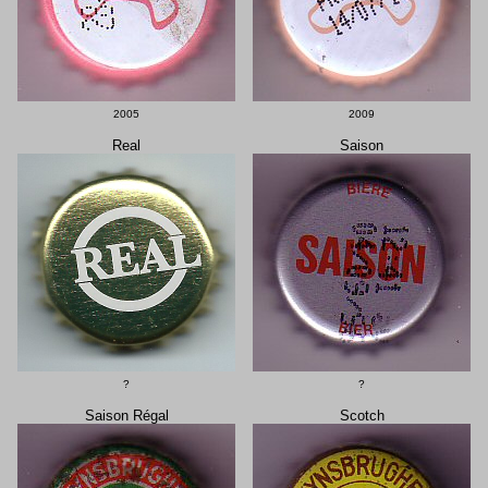
2005
2009
Real
Saison
?
?
Saison Régal
Scotch