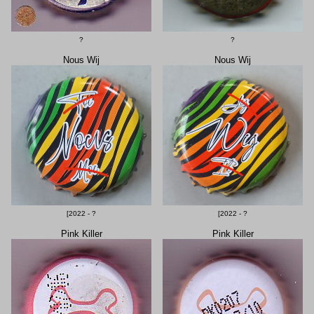
?
?
Nous Wij
Nous Wij
[2022 - ?
[2022 - ?
Pink Killer
Pink Killer