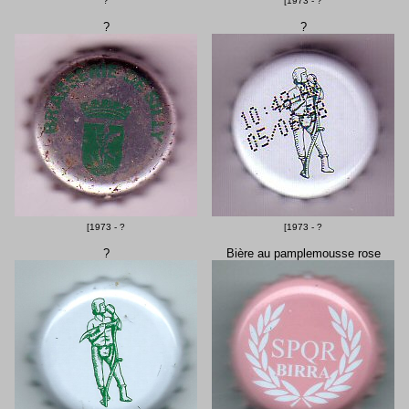
?
[1973 - ?
?
?
[1973 - ?
[1973 - ?
?
Bière au pamplemousse rose