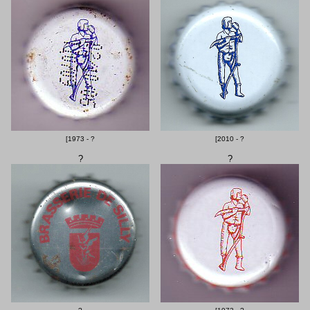
[1973 - ?
[2010 - ?
?
?