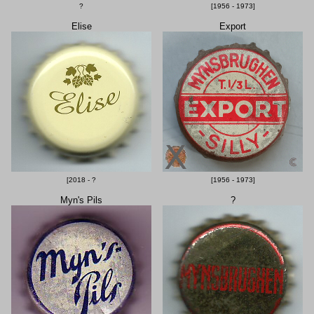
?
[1956 - 1973]
Elise
Export
[2018 - ?
[1956 - 1973]
Myn's Pils
?