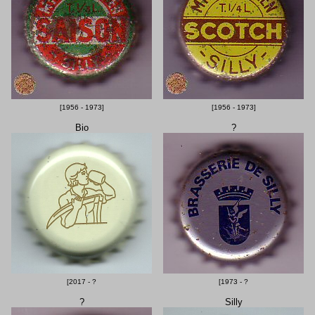
[1956 - 1973]
[1956 - 1973]
Bio
?
[2017 - ?
[1973 - ?
?
Silly