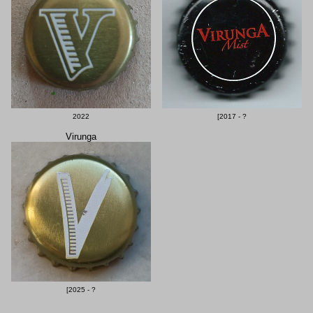
2022
[2017 - ?
Virunga
[2025 - ?