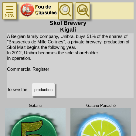
Skol Brewery
Kigali
A Belgian family company, Unibra, buys 51% of the shares of
"Brasseries de Mille Collines", a private brewery, production of
Skol Malt begins the following year.
In 2012, Unibra becomes the sole shareholder.
In operation.
Commercial Register
To see the
production
Gatanu
Gatanu Panaché