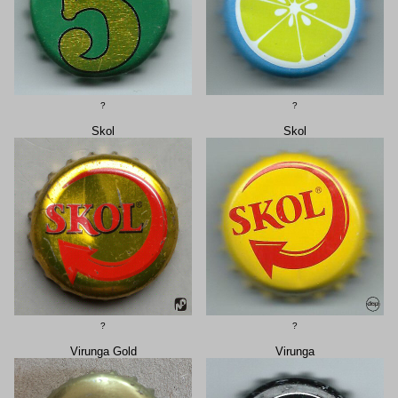
?
?
Skol
Skol
?
?
Virunga Gold
Virunga