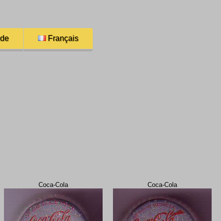
ade
Français
Coca-Cola
Coca-Cola