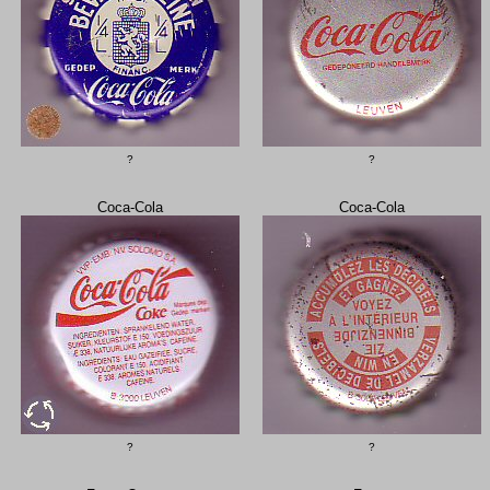
?
?
Coca-Cola
Coca-Cola
?
?