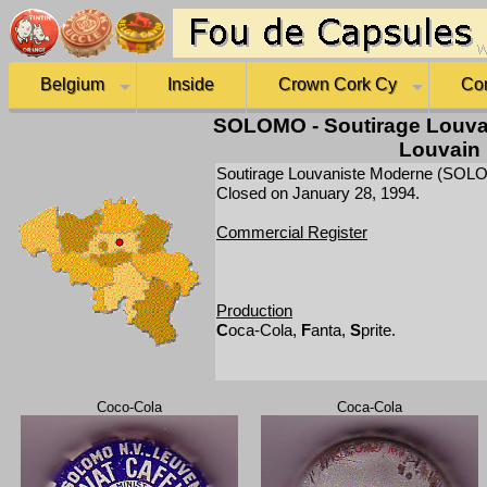
Belgium
Inside
Crown Cork Cy
Co
SOLOMO - Soutirage Louva
Louvain
Soutirage Louvaniste Moderne (SOLOMO
Closed on January 28, 1994.
Commercial Register
Production
C
oca-Cola,
F
anta,
S
prite.
Coco-Cola
Coca-Cola