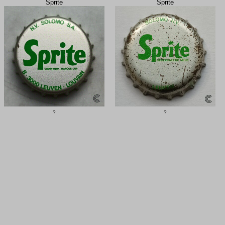
Sprite
Sprite
?
?