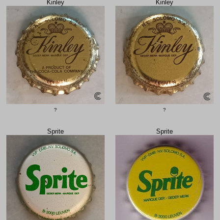
Kinley
Kinley
?
?
Sprite
Sprite