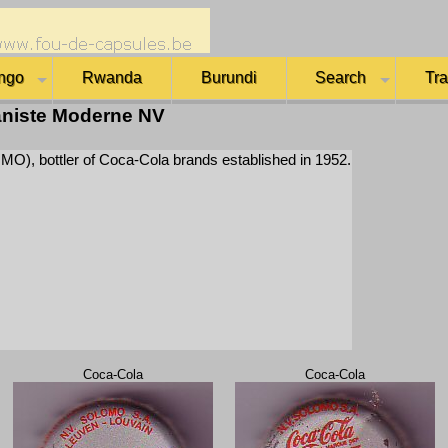
ngo
Rwanda
Burundi
Search
Tr
niste Moderne NV
), bottler of Coca-Cola brands established in 1952.
Coca-Cola
Coca-Cola