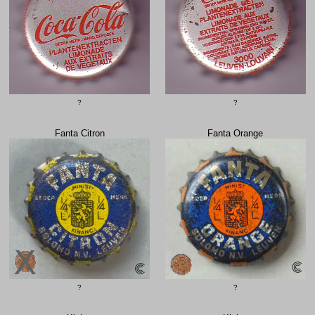
?
?
Fanta Citron
Fanta Orange
?
?