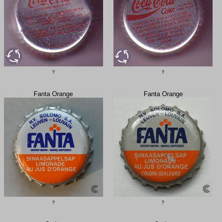
?
?
Fanta Orange
Fanta Orange
?
?