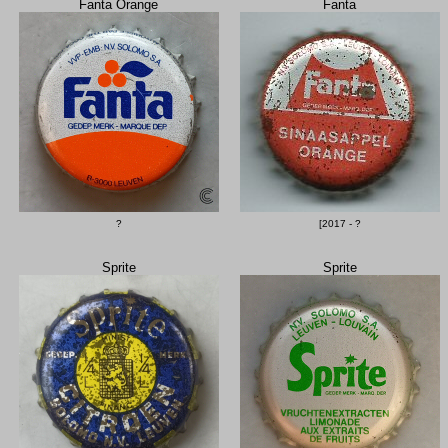
Fanta Orange
Fanta
?
[2017 - ?
Sprite
Sprite