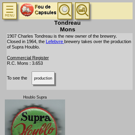
Tondreau
Mons
1907 Charles Tondreau is the new owner of the brewery.
Closed in 1964, the
Lefebvre
brewery takes over the production
of Supra Houblo.
Commercial Register
R.C. Mons : 3.653
To see the
production
Houblo Supra