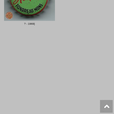
? - 1969]