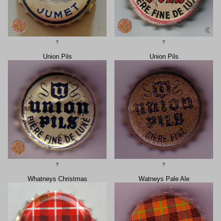
?
?
Union Pils
Union Pils
?
?
Whatneys Christmas
Watneys Pale Ale