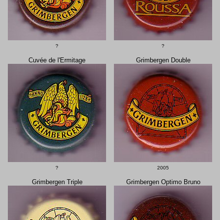
?
?
Cuvée de l'Ermitage
Grimbergen Double
?
2005
Grimbergen Triple
Grimbergen Optimo Bruno