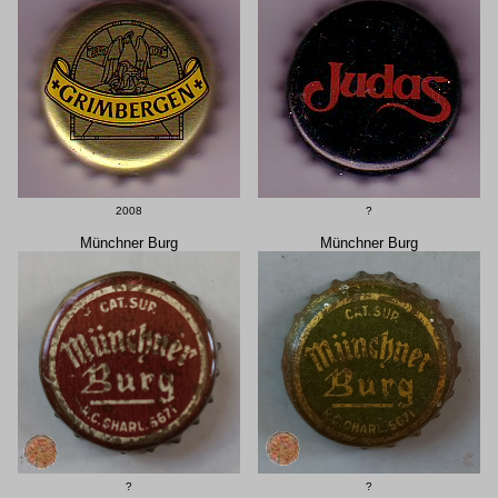
2008
?
Münchner Burg
Münchner Burg
?
?