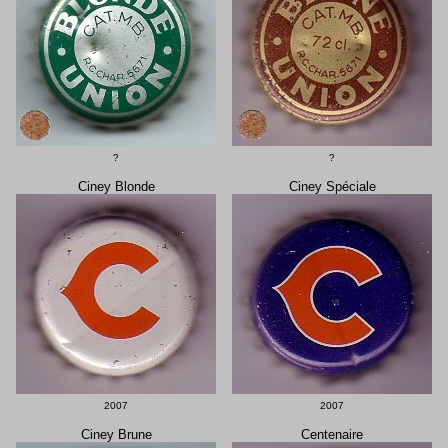
?
?
Ciney Blonde
Ciney Spéciale
2007
2007
Ciney Brune
Centenaire