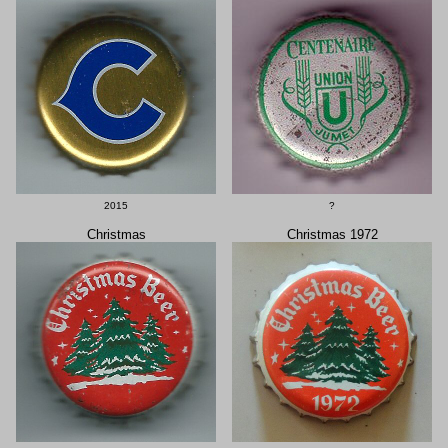
2015
?
Christmas
Christmas 1972