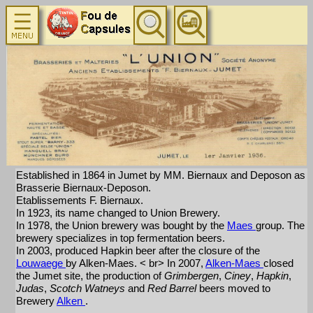
Established in 1864 in Jumet by MM. Biernaux and Deposon as
Brasserie Biernaux-Deposon.
Etablissements F. Biernaux.
In 1923, its name changed to Union Brewery.
In 1978, the Union brewery was bought by the
Maes
group. The
brewery specializes in top fermentation beers.
In 2003, produced Hapkin beer after the closure of the
Louwaege
by Alken-Maes. < br> In 2007,
Alken-Maes
closed
the Jumet site, the production of
Grimbergen
,
Ciney
,
Hapkin
,
Judas
,
Scotch Watneys
and
Red Barrel
beers moved to
Brewery
Alken
.