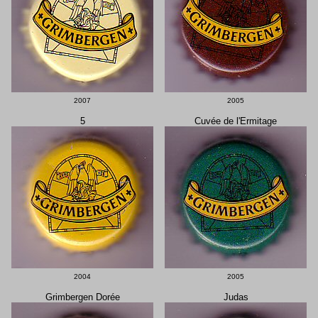
2007
2005
5
Cuvée de l'Ermitage
2004
2005
Grimbergen Dorée
Judas