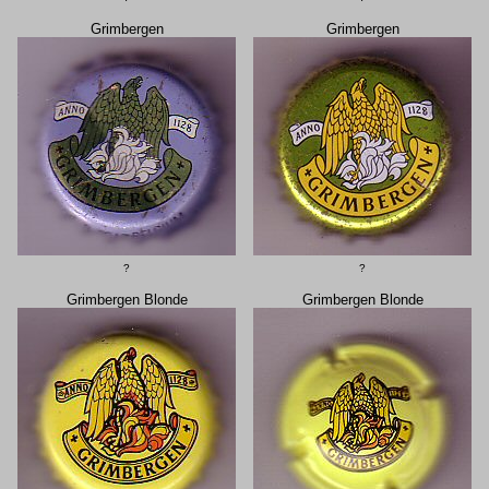
Grimbergen
Grimbergen
?
?
Grimbergen Blonde
Grimbergen Blonde