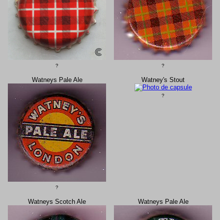
?
?
Watneys Pale Ale
Watney's Stout
?
?
Watneys Scotch Ale
Watneys Pale Ale