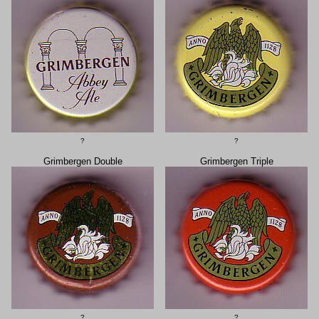
?
?
Grimbergen Double
Grimbergen Triple
?
?