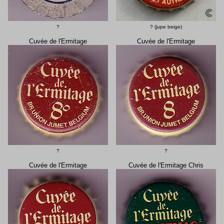
?
? (jupe beige)
Cuvée de l'Ermitage
Cuvée de l'Ermitage
?
?
Cuvée de l'Ermitage
Cuvée de l'Ermitage Chris