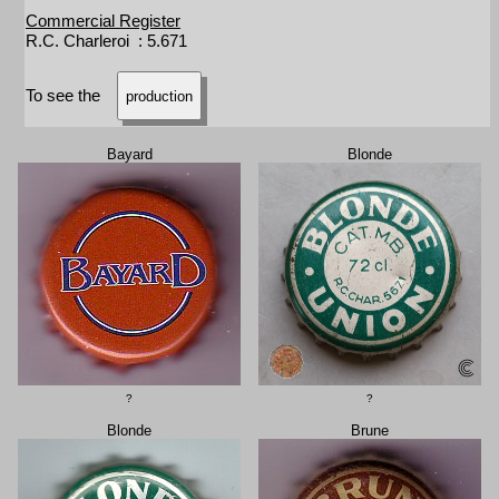
Commercial Register
R.C. Charleroi : 5.671
To see the
production
Bayard
Blonde
?
?
Blonde
Brune