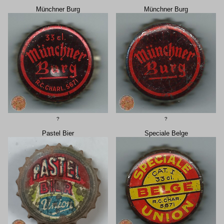
Münchner Burg
Münchner Burg
?
?
Pastel Bier
Speciale Belge