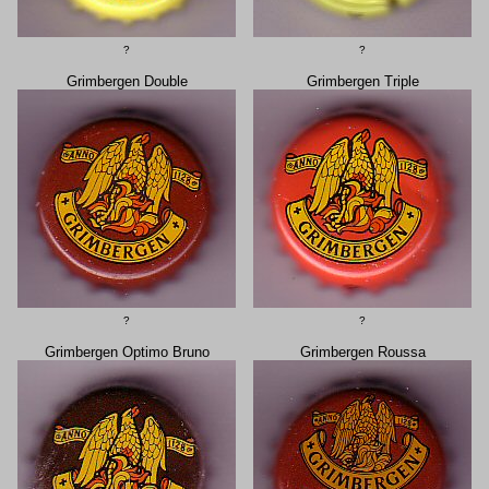
?
?
Grimbergen Double
Grimbergen Triple
?
?
Grimbergen Optimo Bruno
Grimbergen Roussa