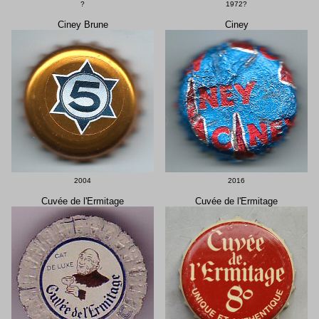
?
1972?
Ciney Brune
Ciney
2004
2016
Cuvée de l'Ermitage
Cuvée de l'Ermitage