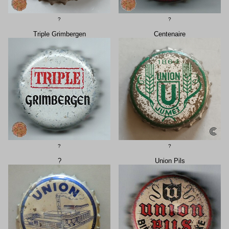
?
?
Triple Grimbergen
Centenaire
?
?
?
Union Pils