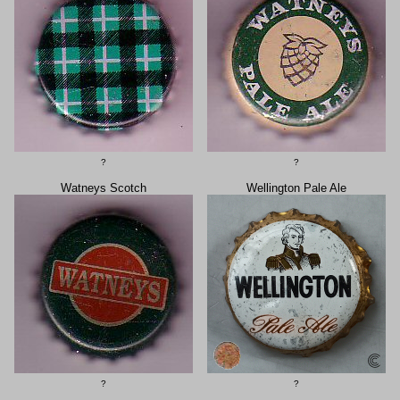
?
?
Watneys Scotch
Wellington Pale Ale
?
?