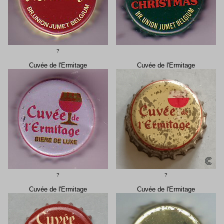
?
Cuvée de l'Ermitage
Cuvée de l'Ermitage
?
?
Cuvée de l'Ermitage
Cuvée de l'Ermitage