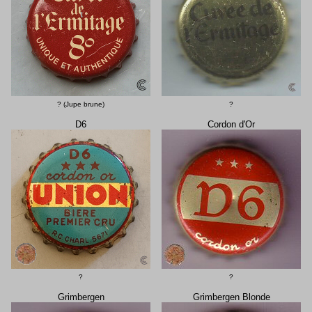
? (Jupe brune)
?
D6
Cordon d'Or
?
?
Grimbergen
Grimbergen Blonde